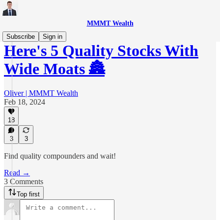
MMMT Wealth
Subscribe
Sign in
Here's 5 Quality Stocks With
Wide Moats 🏯
Oliver | MMMT Wealth
Feb 18, 2024
18
3
3
Find quality compounders and wait!
Read →
3 Comments
Top first