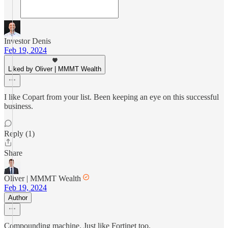
Investor Denis
Feb 19, 2024
Liked by Oliver | MMMT Wealth
I like Copart from your list. Been keeping an eye on this successful
business.
Reply (1)
Share
Oliver | MMMT Wealth
Feb 19, 2024
Author
Compounding machine. Just like Fortinet too.