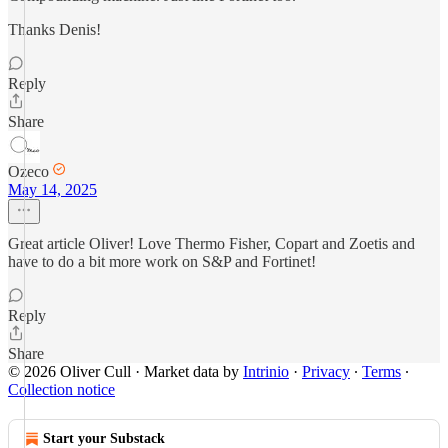
Thanks Denis!
Reply
Share
Ozeco
May 14, 2025
Great article Oliver! Love Thermo Fisher, Copart and Zoetis and
have to do a bit more work on S&P and Fortinet!
Reply
Share
© 2026 Oliver Cull
·
Market data by
Intrinio
·
Privacy
∙
Terms
∙
Collection notice
Start your Substack