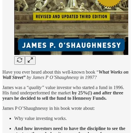
Have you ever heard about this well-known book “
What Works on
Wall Street”
by James P O’Shaughnessy in 1997?
James was a “
quality”
value investor who started a fund in 1996.
His fund underperformed the market
by 25%(!)
and
after three
years he decided to sell the fund to Hennessy Funds.
James P O’Shaughnessy in his book wrote about:
Why value investing works.
And how investors need to have the discipline to see the