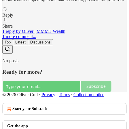
Reply
Share
1 reply by Oliver | MMMT Wealth
1 more comment...
Top
Latest
Discussions
No posts
Ready for more?
Subscribe
© 2026 Oliver Cull
·
Privacy
∙
Terms
∙
Collection notice
Start your Substack
Get the app