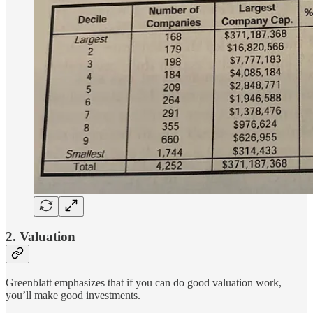
2. Valuation
Greenblatt emphasizes that if you can do good valuation work,
you’ll make good investments.