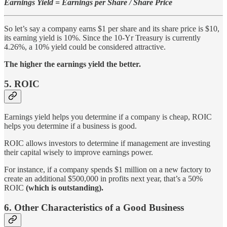
Earnings Yield = Earnings per Share / Share Price
So let’s say a company earns $1 per share and its share price is $10,
its earning yield is 10%. Since the 10-Yr Treasury is currently
4.26%, a 10% yield could be considered attractive.
The higher the earnings yield the better.
5. ROIC
Earnings yield helps you determine if a company is cheap, ROIC
helps you determine if a business is good.
ROIC allows investors to determine if management are investing
their capital wisely to improve earnings power.
For instance, if a company spends $1 million on a new factory to
create an additional $500,000 in profits next year, that’s a 50%
ROIC
(which is outstanding).
6. Other Characteristics of a Good Business