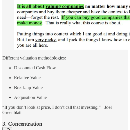
Different valuation methodologies:
Discounted Cash Flow
Relative Value
Break-up Value
Acquisition Value
“If you don’t look at price, I don’t call that investing.” - Joel
Greenblatt
3. Concentration