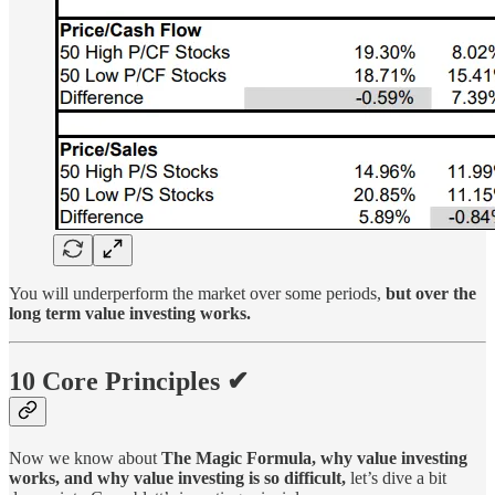
You will underperform the market over some periods,
but over the
long term value investing works.
10 Core Principles ✔
Now we know about
The Magic Formula, why value investing
works, and why value investing is so difficult,
let’s dive a bit