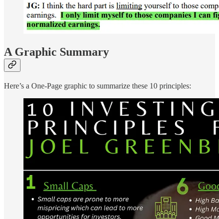
A Graphic Summary
Here’s a One-Page graphic to summarize these 10 principles: