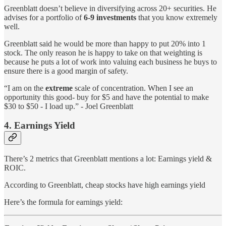
Greenblatt doesn’t believe in diversifying across 20+ securities. He
advises for a portfolio of
6-9 investments
that you know extremely
well.
Greenblatt said he would be more than happy to put 20% into 1
stock. The only reason he is happy to take on that weighting is
because he puts a lot of work into valuing each business he buys to
ensure there is a good margin of safety.
“I am on the
extreme
scale of concentration. When I see an
opportunity this good- buy for $5 and have the potential to make
$30 to $50 - I load up.” - Joel Greenblatt
4. Earnings Yield
There’s 2 metrics that Greenblatt mentions a lot: Earnings yield &
ROIC.
According to Greenblatt, cheap stocks have high earnings yield
Here’s the formula for earnings yield: