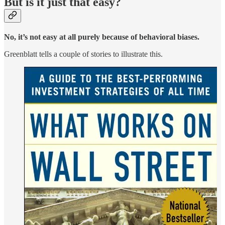
But is it just that easy?
No, it’s not easy at all purely because of behavioral biases.
Greenblatt tells a couple of stories to illustrate this.