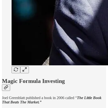
Magic Formula Investing
Joel Greenblatt published a book in 2006 called “
The Little Book
That Beats The Market.”