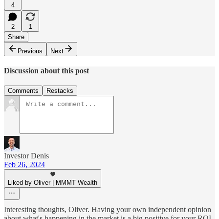
4
2
1
Share
Previous
Next
Discussion about this post
Comments
Restacks
Investor Denis
Feb 26, 2024
Liked by Oliver | MMMT Wealth
Interesting thoughts, Oliver. Having your own independent opinion
about what's happening in the market is a big positive for your ROI.