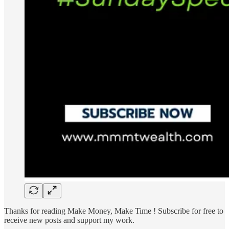
Thanks for reading Make Money, Make Time ! Subscribe for free to
receive new posts and support my work.