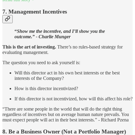
7. Management Incentives
“
Show me the incentive, and I’ll show you the
outcome.”
- Charlie Munger
This is the
art of investing.
There’s no rules-based strategy for
evaluating management.
The question you need to ask yourself is:
Will this director act in his own best interests or the best
interests of the Company?
How is this director incentivized?
If this director is not incentivized, how will this affect his role?
“There are some people in the world that will do the right thing
regardless of incentives but on average human nature prevails. You
must expect people will act in their best interests.” - Richard Pzena
8. Be a Business Owner (Not a Portfolio Manager)