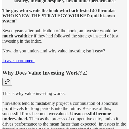
strategy through despite years of underperformance.
The guy who wrote the book who back tested 40 formulas
WHO KNEW THE STRATEGY WORKED quit his own
system!
Seven years after publication of the book, an investor would be
much wealthier
if they had followed the strategy instead of just
investing in the index.
Now, do you understand why value investing isn’t easy?
Leave a comment
Why Does Value Investing Work?📈
This is why value investing works:
“Investors tend to mistakenly project a continuation of abnormal
profit levels for long periods into the future. Because of this,
successful firms become overvalued.
Unsuccessful become
undervalued.
Then as the process of competitive entry and exit
drives performance to the mean faster than expected, investors in the