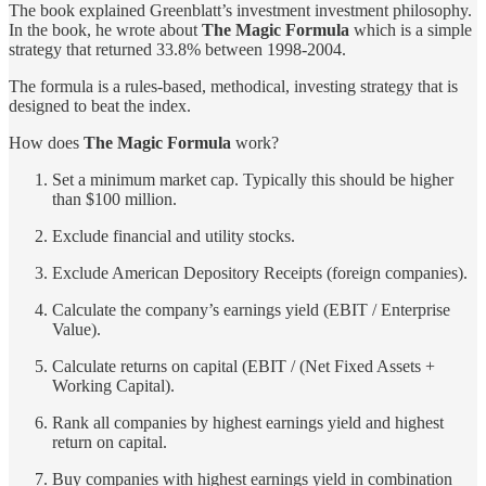
The book explained Greenblatt’s investment investment philosophy.
In the book, he wrote about
The Magic Formula
which is a simple
strategy that returned 33.8% between 1998-2004.
The formula is a rules-based, methodical, investing strategy that is
designed to beat the index.
How does
The Magic Formula
work?
Set a minimum market cap. Typically this should be higher
than $100 million.
Exclude financial and utility stocks.
Exclude American Depository Receipts (foreign companies).
Calculate the company’s earnings yield (EBIT / Enterprise
Value).
Calculate returns on capital (EBIT / (Net Fixed Assets +
Working Capital).
Rank all companies by highest earnings yield and highest
return on capital.
Buy companies with highest earnings yield in combination