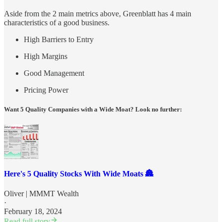
Aside from the 2 main metrics above, Greenblatt has 4 main
characteristics of a good business.
High Barriers to Entry
High Margins
Good Management
Pricing Power
Want 5 Quality Companies with a Wide Moat? Look no further:
Here's 5 Quality Stocks With Wide Moats 🏯
Oliver | MMMT Wealth
·
February 18, 2024
Read full story