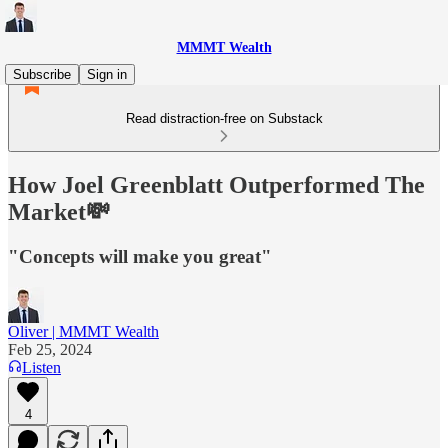
MMMT Wealth
Subscribe
Sign in
Read distraction-free on Substack
How Joel Greenblatt Outperformed The
Market💸
"Concepts will make you great"
Oliver | MMMT Wealth
Feb 25, 2024
Listen
4