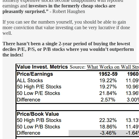
formerly expensive stocks become disappointed with reported
earnings and
investors in the formerly cheap stocks are
pleasantly surprised.”
- Robert Haughen
If you can see the numbers yourself, you should be able to gain
more conviction that value investing can be very lucrative if done
well.
There hasn’t been a single 2-year period of buying the lowest
deciles P/E, P/S, or P/B stocks where you wouldn’t outperform
the index!