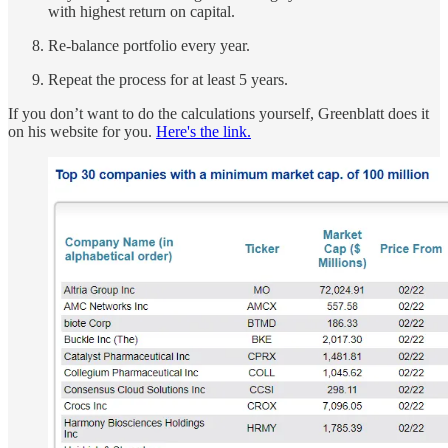
with highest return on capital.
Re-balance portfolio every year.
Repeat the process for at least 5 years.
If you don’t want to do the calculations yourself, Greenblatt does it
on his website for you.
Here's the link.