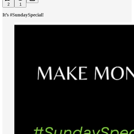
2
1
It’s #SundaySpecial!