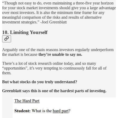
“Though not easy to do, even maintaining a three-five year horizon
for your stock market investments should give you a large advantage
over most investors. It is also the minimum time frame for any
meaningful comparison of the risks and results of alternative
investment strategies.” -Joel Greenblatt
10. Limiting Yourself
Arguably one of the main reasons investors regularly underperform
the market is because
they’re unable to say no.
There’s a lot of stock research online today, and so many
“opportunities”, it’s very tempting to continuously fall for all of
them.
But what stocks do you truly understand?
Greenblatt says this is one of the hardest parts of investing.