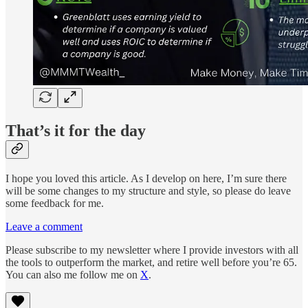
That’s it for the day
I hope you loved this article. As I develop on here, I’m sure there
will be some changes to my structure and style, so please do leave
some feedback for me.
Leave a comment
Please subscribe to my newsletter where I provide investors with all
the tools to outperform the market, and retire well before you’re 65.
You can also me follow me on
X
.