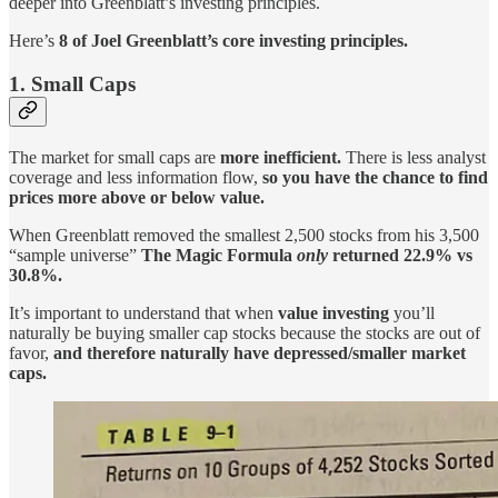
deeper into Greenblatt’s investing principles.
Here’s
8 of Joel Greenblatt’s core investing principles.
1. Small Caps
The market for small caps are
more inefficient.
There is less analyst
coverage and less information flow,
so you have the chance to find
prices more above or below value.
When Greenblatt removed the smallest 2,500 stocks from his 3,500
“sample universe”
The Magic Formula
only
returned 22.9% vs
30.8%.
It’s important to understand that when
value investing
you’ll
naturally be buying smaller cap stocks because the stocks are out of
favor,
and therefore naturally have depressed/smaller market
caps.