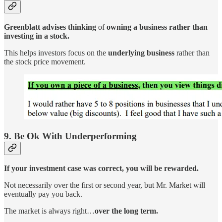
Greenblatt advises thinking
of
owning a business rather than
investing in a stock.
This helps investors focus on the
underlying business
rather than
the stock price movement.
9. Be Ok With Underperforming
If your investment case was correct, you will be rewarded.
Not necessarily over the first or second year, but Mr. Market will
eventually pay you back.
The market is always right…
over the long term.