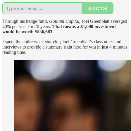
Subscribe
Through his hedge fund,
Gotham Capital,
Joel Greenblatt averaged
40% per year for 20 years.
That means a $1,000 investment
would be worth $836,683.
I spent the entire week studying Joel Greenblatt’s class notes and
interviews to provide a summary right here for you in just 4 minutes
reading time.