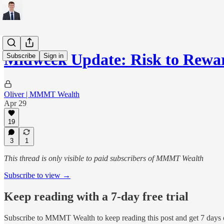
Midweek Update: Risk to Rewa
Subscribe
Sign in
Oliver | MMMT Wealth
Apr 29
19
3
1
This thread is only visible to paid subscribers of MMMT Wealth
Subscribe to view →
Keep reading with a 7-day free trial
Subscribe to
MMMT Wealth
to keep reading this post and get 7 days o