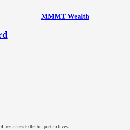
MMMT Wealth
rd
f free access to the full post archives.