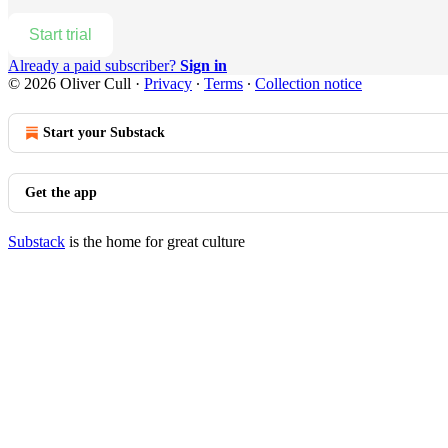
Start trial
Already a paid subscriber?
Sign in
© 2026 Oliver Cull
·
Privacy
∙
Terms
∙
Collection notice
Start your Substack
Get the app
Substack
is the home for great culture