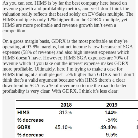
As you can see, HIMS is by far the best company here based on
revenue growth and profitability metrics, and yet I don’t think the
valuation really reflects that based solely on EV/Sales multiple. The
HIMS multiple is only 12% higher than the GDRX multiple, yet
HIMS are more profitable and revenue growth isn’t even a
competition.
On a gross margin basis, GDRX is the most profitable as they’re
operating at 93.8% margins, but net income is low because of SGA
expenses (58% of revenue) and also high interest expenses which
HIMS doesn’t have. However, HIMS SGA expenses are 70% of
revenue which if you take out the interest expense makes GDRX
more profitable. Ultimately, here I’m trying to make a case for
HIMS trading at a multiple just 12% higher than GDRX and I don’t
think that’s a valid argument because with HIMS there’s a clear
downtrend in SGA as a % of revenue so to me the road to better
profitability is very clear. With GDRX, I think it’s less clear: