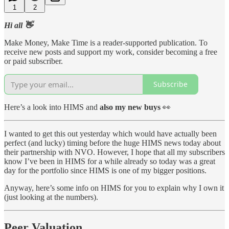
1
2
Hi all 👋
Make Money, Make Time is a reader-supported publication. To
receive new posts and support my work, consider becoming a free
or paid subscriber.
Subscribe
Here’s a look into HIMS and
also my new buys
👀
I wanted to get this out yesterday which would have actually been
perfect (and lucky) timing before the huge HIMS news today about
their partnership with NVO. However, I hope that all my subscribers
know I’ve been in HIMS for a while already so today was a great
day for the portfolio since HIMS is one of my bigger positions.
Anyway, here’s some info on HIMS for you to explain why I own it
(just looking at the numbers).
Peer Valuation