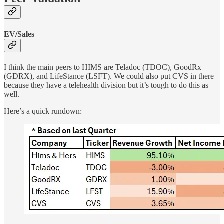
EV/Sales
I think the main peers to HIMS are Teladoc (TDOC), GoodRx
(GDRX), and LifeStance (LSFT). We could also put CVS in there
because they have a telehealth division but it’s tough to do this as
well.
Here’s a quick rundown: