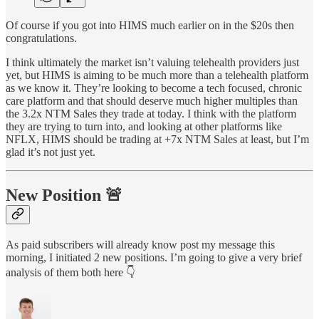
Of course if you got into HIMS much earlier on in the $20s then
congratulations.
I think ultimately the market isn’t valuing telehealth providers just
yet, but HIMS is aiming to be much more than a telehealth platform
as we know it. They’re looking to become a tech focused, chronic
care platform and that should deserve much higher multiples than
the 3.2x NTM Sales they trade at today. I think with the platform
they are trying to turn into, and looking at other platforms like
NFLX, HIMS should be trading at +7x NTM Sales at least, but I’m
glad it’s not just yet.
New Position 🚨
As paid subscribers will already know post my message this
morning, I initiated 2 new positions. I’m going to give a very brief
analysis of them both here 👇