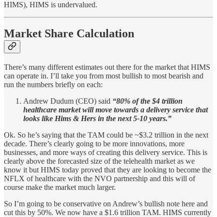
HIMS), HIMS is undervalued.
Market Share Calculation
There’s many different estimates out there for the market that HIMS
can operate in. I’ll take you from most bullish to most bearish and
run the numbers briefly on each:
Andrew Dudum (CEO) said
“80% of the $4 trillion
healthcare market will move towards a delivery service that
looks like Hims & Hers in the next 5-10 years.”
Ok. So he’s saying that the TAM could be ~$3.2 trillion in the next
decade. There’s clearly going to be more innovations, more
businesses, and more ways of creating this delivery service. This is
clearly above the forecasted size of the telehealth market as we
know it but HIMS today proved that they are looking to become the
NFLX of healthcare with the NVO partnership and this will of
course make the market much larger.
So I’m going to be conservative on Andrew’s bullish note here and
cut this by 50%. We now have a $1.6 trillion TAM. HIMS currently