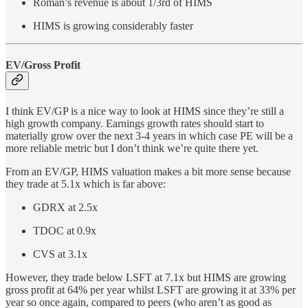
Roman’s revenue is about 1/3rd of HIMS
HIMS is growing considerably faster
EV/Gross Profit
I think EV/GP is a nice way to look at HIMS since they’re still a
high growth company. Earnings growth rates should start to
materially grow over the next 3-4 years in which case PE will be a
more reliable metric but I don’t think we’re quite there yet.
From an EV/GP, HIMS valuation makes a bit more sense because
they trade at 5.1x which is far above:
GDRX at 2.5x
TDOC at 0.9x
CVS at 3.1x
However, they trade below LSFT at 7.1x but HIMS are growing
gross profit at 64% per year whilst LSFT are growing it at 33% per
year so once again, compared to peers (who aren’t as good as