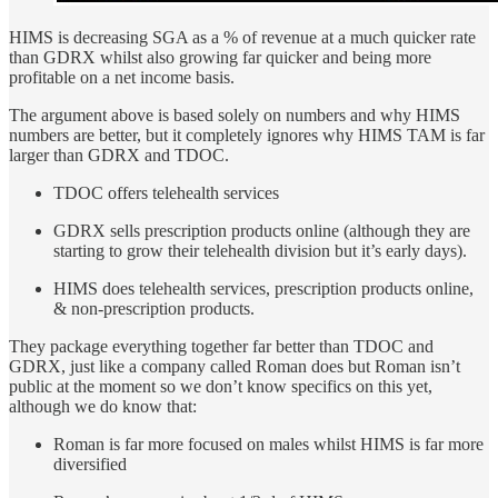
HIMS is decreasing SGA as a % of revenue at a much quicker rate
than GDRX whilst also growing far quicker and being more
profitable on a net income basis.
The argument above is based solely on numbers and why HIMS
numbers are better, but it completely ignores why HIMS TAM is far
larger than GDRX and TDOC.
TDOC offers telehealth services
GDRX sells prescription products online (although they are
starting to grow their telehealth division but it’s early days).
HIMS does telehealth services, prescription products online,
& non-prescription products.
They package everything together far better than TDOC and
GDRX, just like a company called Roman does but Roman isn’t
public at the moment so we don’t know specifics on this yet,
although we do know that:
Roman is far more focused on males whilst HIMS is far more
diversified