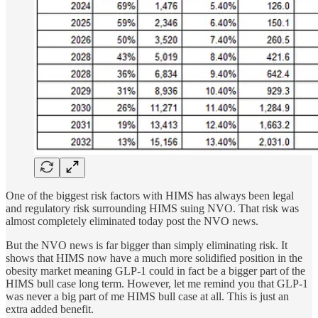
One of the biggest risk factors with HIMS has always been legal
and regulatory risk surrounding HIMS suing NVO. That risk was
almost completely eliminated today post the NVO news.
But the NVO news is far bigger than simply eliminating risk. It
shows that HIMS now have a much more solidified position in the
obesity market meaning GLP-1 could in fact be a bigger part of the
HIMS bull case long term. However, let me remind you that GLP-1
was never a big part of me HIMS bull case at all. This is just an
extra added benefit.