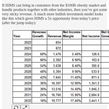
If HIMS can bring in customers from the $100B obesity market and
bundle products together with other industries, then you’ve got some
very sticky revenue. A much more bullish investment model looks
like this which gives HIMS a 5x opportunity from today’s price
(after the jump today):