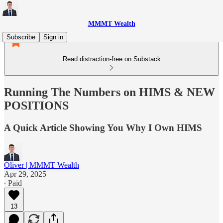
MMMT Wealth
Subscribe
Sign in
Read distraction-free on Substack
Running The Numbers on HIMS & NEW
POSITIONS
A Quick Article Showing You Why I Own HIMS
Oliver | MMMT Wealth
Apr 29, 2025
∙ Paid
13