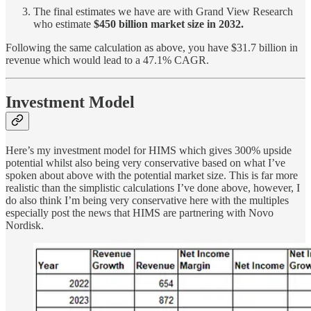
The final estimates we have are with Grand View Research
who estimate
$450 billion market size in 2032.
Following the same calculation as above, you have $31.7 billion in
revenue which would lead to a 47.1% CAGR.
Investment Model
Here’s my investment model for HIMS which gives 300% upside
potential whilst also being very conservative based on what I’ve
spoken about above with the potential market size. This is far more
realistic than the simplistic calculations I’ve done above, however, I
do also think I’m being very conservative here with the multiples
especially post the news that HIMS are partnering with Novo
Nordisk.