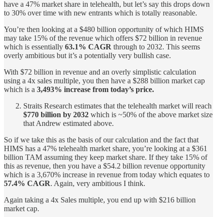
have a 47% market share in telehealth, but let’s say this drops down
to 30% over time with new entrants which is totally reasonable.
You’re then looking at a $480 billion opportunity of which HIMS
may take 15% of the revenue which offers $72 billion in revenue
which is essentially
63.1% CAGR
through to 2032. This seems
overly ambitious but it’s a potentially very bullish case.
With $72 billion in revenue and an overly simplistic calculation
using a 4x sales multiple, you then have a $288 billion market cap
which is a
3,493% increase from today’s price.
Straits Research estimates that the telehealth market will reach
$770 billion by 2032
which is ~50% of the above market size
that Andrew estimated above.
So if we take this as the basis of our calculation and the fact that
HIMS has a 47% telehealth market share, you’re looking at a $361
billion TAM assuming they keep market share. If they take 15% of
this as revenue, then you have a $54.2 billion revenue opportunity
which is a 3,670% increase in revenue from today which equates to
57.4% CAGR
. Again, very ambitious I think.
Again taking a 4x Sales multiple, you end up with $216 billion
market cap.