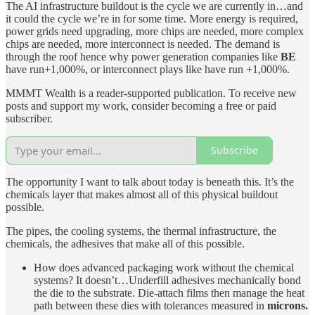
The AI infrastructure buildout is the cycle we are currently in…and
it could the cycle we’re in for some time. More energy is required,
power grids need upgrading, more chips are needed, more complex
chips are needed, more interconnect is needed. The demand is
through the roof hence why power generation companies like
BE
have run+1,000%, or interconnect plays like have run +1,000%.
MMMT Wealth is a reader-supported publication. To receive new
posts and support my work, consider becoming a free or paid
subscriber.
Subscribe
The opportunity I want to talk about today is beneath this. It’s the
chemicals layer that makes almost all of this physical buildout
possible.
The pipes, the cooling systems, the thermal infrastructure, the
chemicals, the adhesives that make all of this possible.
How does advanced packaging work without the chemical
systems? It doesn’t…Underfill adhesives mechanically bond
the die to the substrate. Die-attach films then manage the heat
path between these dies with tolerances measured in
microns.