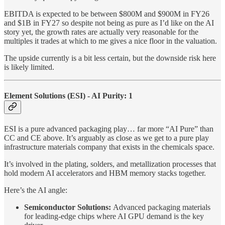
EBITDA is expected to be between $800M and $900M in FY26
and $1B in FY27 so despite not being as pure as I’d like on the AI
story yet, the growth rates are actually very reasonable for the
multiples it trades at which to me gives a nice floor in the valuation.
The upside currently is a bit less certain, but the downside risk here
is likely limited.
Element Solutions (ESI) - AI Purity: 1
ESI is a pure advanced packaging play… far more “AI Pure” than
CC and CE above. It’s arguably as close as we get to a pure play
infrastructure materials company that exists in the chemicals space.
It’s involved in the plating, solders, and metallization processes that
hold modern AI accelerators and HBM memory stacks together.
Here’s the AI angle:
Semiconductor Solutions:
Advanced packaging materials
for leading-edge chips where AI GPU demand is the key