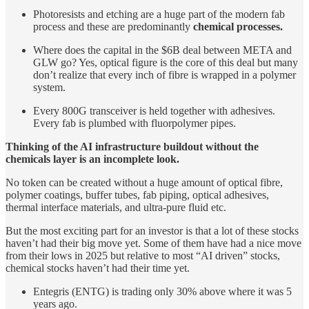
Photoresists and etching are a huge part of the modern fab
process and these are predominantly
chemical processes.
Where does the capital in the $6B deal between META and
GLW go? Yes, optical figure is the core of this deal but many
don’t realize that every inch of fibre is wrapped in a polymer
system.
Every 800G transceiver is held together with adhesives.
Every fab is plumbed with fluorpolymer pipes.
Thinking of the AI infrastructure buildout without the
chemicals layer is an incomplete look.
No token can be created without a huge amount of optical fibre,
polymer coatings, buffer tubes, fab piping, optical adhesives,
thermal interface materials, and ultra-pure fluid etc.
But the most exciting part for an investor is that a lot of these stocks
haven’t had their big move yet. Some of them have had a nice move
from their lows in 2025 but relative to most “AI driven” stocks,
chemical stocks haven’t had their time yet.
Entegris (ENTG) is trading only 30% above where it was 5
years ago.