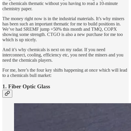
the chemicals thematic without you having to read a 10-minute
chemistry paper.
The money right now is in the industrial materials. It’s why miners
has been such an important thematic for me to build positions in.
We’ve had SREMF jump +50% this month and TMQ, COPX
showing some strength. CTGO is also a new purchase for me too
which is up nicely.
And it’s why chemicals is next on my radar. If you need
interconnect, cooling, efficiency etc, you need the miners and you
need the chemicals players.
For me, here’s the four key shifts happening at once which will lead
to a chemicals bull market:
1. Fiber Optic Glass