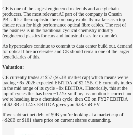
CE is one of the largest engineered materials and acetyl chain
producers. The most relevant AI part of the company is Crastin
PBT. It’s a thermoplastic the company explicitly markets as a top
choice resin for high performance optical fibre cables. The rest of
the business is in the traditional cyclical chemistry industry
(engineered plastics for cars and industrial uses for example).
As hyperscalers continue to commit to data canter build out, demand
for optical fibre accelerates and CE should remain one of the larger
beneficiaries of this.
Valuation:
CE currently trades at $57 ($6.3B market cap) which means we’re
trading ~8x 2026 expected EBITDA of $2.15B. CE currently trades
in the mid range of its cycle ~8x EBITDA. Historically, this at the
top of cycles this has been ~12.5x so if my assumption is correct and
we’re heading into a chemicals cycle, then CE on FY27 EBITDA
of $2.3B at 12.5x EBITDA gives you $28.75B EV.
If we subtract net debt of $9B you’re looking at a market cap of
~$20B or $181 share price on current shares outstanding.