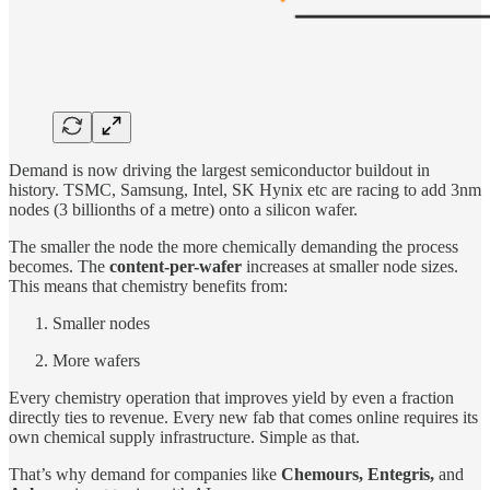
Demand is now driving the largest semiconductor buildout in
history. TSMC, Samsung, Intel, SK Hynix etc are racing to add 3nm
nodes (3 billionths of a metre) onto a silicon wafer.
The smaller the node the more chemically demanding the process
becomes. The
content-per-wafer
increases at smaller node sizes.
This means that chemistry benefits from:
Smaller nodes
More wafers
Every chemistry operation that improves yield by even a fraction
directly ties to revenue. Every new fab that comes online requires its
own chemical supply infrastructure. Simple as that.
That’s why demand for companies like
Chemours, Entegris,
and