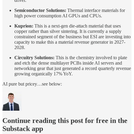
driver.
Semiconductor Solutions:
Thermal interface materials for
high power consumption AI GPUs and CPUs.
Kuprion:
This is a next-gen die-attach material that uses
copper rather than silver sintering. It is currently a supply
constrained segment of the business but ESI are investing into
capacity to make this a material revenue generator in 2027-
2028.
Circuitry Solutions:
This is the chemistry involved to plate
and etch the dense multilayer PCBs inside AI servers and
networking gear that just generated a record quarterly revenue
growing organically 17% YoY.
AI pure but pricey…see below:
Continue reading this post for free in the
Substack app