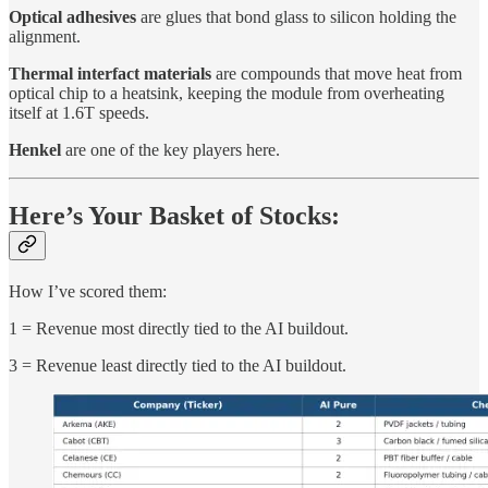
Optical adhesives
are glues that bond glass to silicon holding the
alignment.
Thermal interfact materials
are compounds that move heat from
optical chip to a heatsink, keeping the module from overheating
itself at 1.6T speeds.
Henkel
are one of the key players here.
Here’s Your Basket of Stocks:
How I’ve scored them:
1 = Revenue most directly tied to the AI buildout.
3 = Revenue least directly tied to the AI buildout.