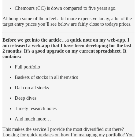
Chemours (CC) is down compared to five years ago.
Although some of them feel a bit more expensive today, a lot of the
target entry prices you’ll see below are fairly close to todays prices.
Before we get into the article…a quick note on my web-app. I
am released a web-app that I have been developing for the last
2 months. It’s a good upgrade on my current spreadsheet. It
contains:
Full portfolio
Baskets of stocks in all thematics
Data on all stocks
Deep dives
Timely research notes
And much more…
This makes the service I provide the most diversified out there?
Looking for quick updates on how I’m managing my portfolio? You