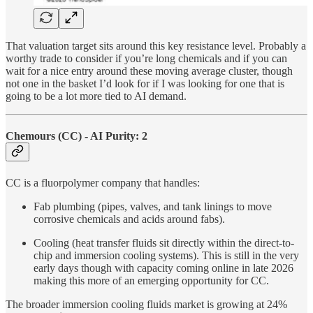
That valuation target sits around this key resistance level. Probably a
worthy trade to consider if you’re long chemicals and if you can
wait for a nice entry around these moving average cluster, though
not one in the basket I’d look for if I was looking for one that is
going to be a lot more tied to AI demand.
Chemours (CC) - AI Purity: 2
CC is a fluorpolymer company that handles:
Fab plumbing (pipes, valves, and tank linings to move
corrosive chemicals and acids around fabs).
Cooling (heat transfer fluids sit directly within the direct-to-
chip and immersion cooling systems). This is still in the very
early days though with capacity coming online in late 2026
making this more of an emerging opportunity for CC.
The broader immersion cooling fluids market is growing at 24%