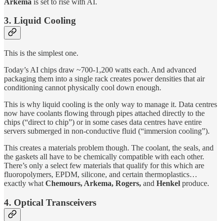
Arkema
is set to rise with AI.
3. Liquid Cooling
This is the simplest one.
Today’s AI chips draw ~700-1,200 watts each. And advanced
packaging them into a single rack creates power densities that air
conditioning cannot physically cool down enough.
This is why liquid cooling is the only way to manage it. Data centres
now have coolants flowing through pipes attached directly to the
chips (“direct to chip”) or in some cases data centres have entire
servers submerged in non-conductive fluid (“immersion cooling”).
This creates a materials problem though. The coolant, the seals, and
the gaskets all have to be chemically compatible with each other.
There’s only a select few materials that qualify for this which are
fluoropolymers, EPDM, silicone, and certain thermoplastics…
exactly what
Chemours, Arkema, Rogers,
and
Henkel
produce.
4. Optical Transceivers