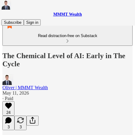
MMMT Wealth
Subscribe
Sign in
Read distraction-free on Substack
The Chemical Level of AI: Early in The
Cycle
Oliver | MMMT Wealth
May 11, 2026
∙ Paid
24
3
3