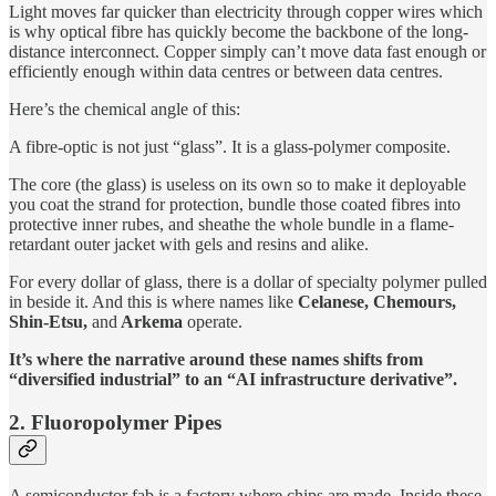
Light moves far quicker than electricity through copper wires which
is why optical fibre has quickly become the backbone of the long-
distance interconnect. Copper simply can’t move data fast enough or
efficiently enough within data centres or between data centres.
Here’s the chemical angle of this:
A fibre-optic is not just “glass”. It is a glass-polymer composite.
The core (the glass) is useless on its own so to make it deployable
you coat the strand for protection, bundle those coated fibres into
protective inner rubes, and sheathe the whole bundle in a flame-
retardant outer jacket with gels and resins and alike.
For every dollar of glass, there is a dollar of specialty polymer pulled
in beside it. And this is where names like
Celanese, Chemours,
Shin-Etsu,
and
Arkema
operate.
It’s where the narrative around these names shifts from
“diversified industrial” to an “AI infrastructure derivative”.
2. Fluoropolymer Pipes
A semiconductor fab is a factory where chips are made. Inside these