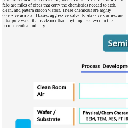
fabs are miles of pipes that carry the chemistries needed to etch,
clean, and pattern silicon wafers. These chemicals are highly
corrosive acids and bases, aggressive solvents, abrasive slurries, and
ultra-pure water that is cleaner than anything used even in the
pharmaceutical industry.