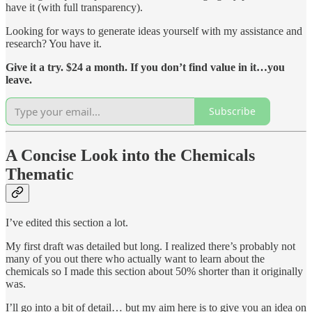
have it (with full transparency).
Looking for ways to generate ideas yourself with my assistance and
research? You have it.
Give it a try. $24 a month. If you don’t find value in it…you
leave.
Subscribe
A Concise Look into the Chemicals
Thematic
I’ve edited this section a lot.
My first draft was detailed but long. I realized there’s probably not
many of you out there who actually want to learn about the
chemicals so I made this section about 50% shorter than it originally
was.
I’ll go into a bit of detail… but my aim here is to give you an idea on