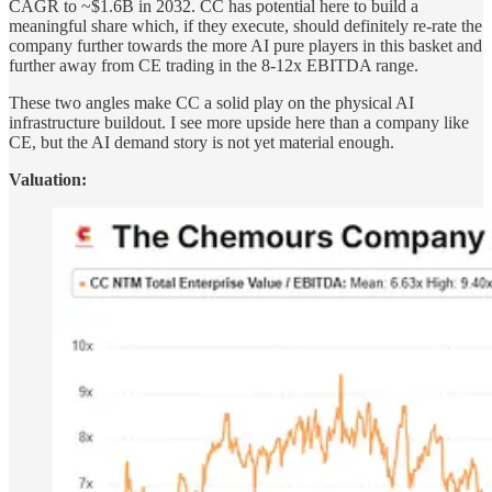
CAGR to ~$1.6B in 2032. CC has potential here to build a
meaningful share which, if they execute, should definitely re-rate the
company further towards the more AI pure players in this basket and
further away from CE trading in the 8-12x EBITDA range.
These two angles make CC a solid play on the physical AI
infrastructure buildout. I see more upside here than a company like
CE, but the AI demand story is not yet material enough.
Valuation: