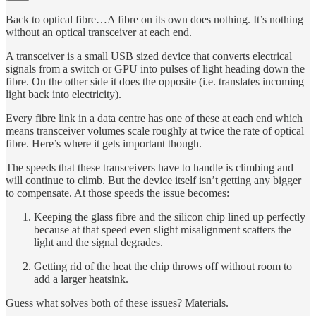
Back to optical fibre…A fibre on its own does nothing. It’s nothing
without an optical transceiver at each end.
A transceiver is a small USB sized device that converts electrical
signals from a switch or GPU into pulses of light heading down the
fibre. On the other side it does the opposite (i.e. translates incoming
light back into electricity).
Every fibre link in a data centre has one of these at each end which
means transceiver volumes scale roughly at twice the rate of optical
fibre. Here’s where it gets important though.
The speeds that these transceivers have to handle is climbing and
will continue to climb. But the device itself isn’t getting any bigger
to compensate. At those speeds the issue becomes:
Keeping the glass fibre and the silicon chip lined up perfectly
because at that speed even slight misalignment scatters the
light and the signal degrades.
Getting rid of the heat the chip throws off without room to
add a larger heatsink.
Guess what solves both of these issues? Materials.