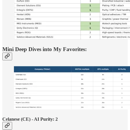
Mini Deep Dives into My Favorites:
Celanese (CE) - AI Purity: 2