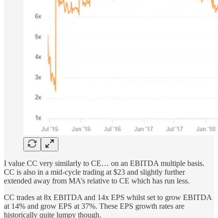
I value CC very similarly to CE… on an EBITDA multiple basis.
CC is also in a mid-cycle trading at $23 and slightly further
extended away from MA’s relative to CE which has run less.
CC trades at 8x EBITDA and 14x EPS whilst set to grow EBITDA
at 14% and grow EPS at 37%. These EPS growth rates are
historically quite lumpy though.