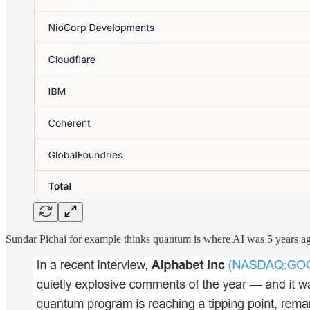
Sundar Pichai for example thinks quantum is where AI was 5 years a