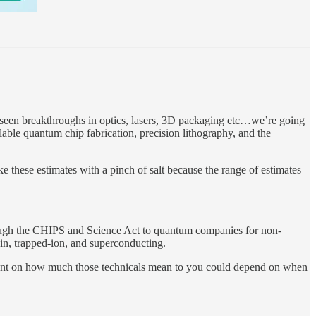
e seen breakthroughs in optics, lasers, 3D packaging etc…we’re going
able quantum chip fabrication, precision lithography, and the
 these estimates with a pinch of salt because the range of estimates
through the CHIPS and Science Act to quantum companies for non-
pin, trapped-ion, and superconducting.
endent on how much those technicals mean to you could depend on when