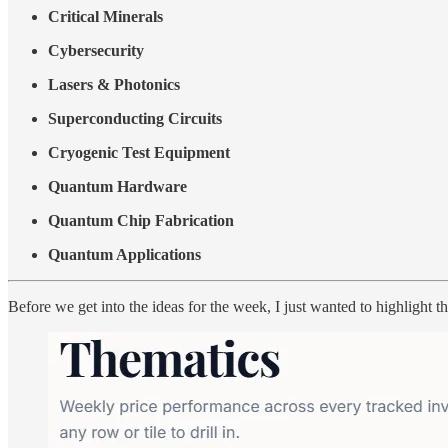
Critical Minerals
Cybersecurity
Lasers & Photonics
Superconducting Circuits
Cryogenic Test Equipment
Quantum Hardware
Quantum Chip Fabrication
Quantum Applications
Before we get into the ideas for the week, I just wanted to highlight t