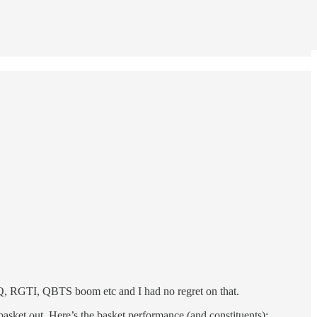
ONQ, RGTI, QBTS boom etc and I had no regret on that.
asket out. Here’s the basket performance (and constituents):