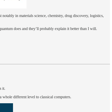
t notably in materials science, chemistry, drug discovery, logistics,
uantum does and they’ll probably explain it better than I will.
 it.
 whole different level to classical computers.