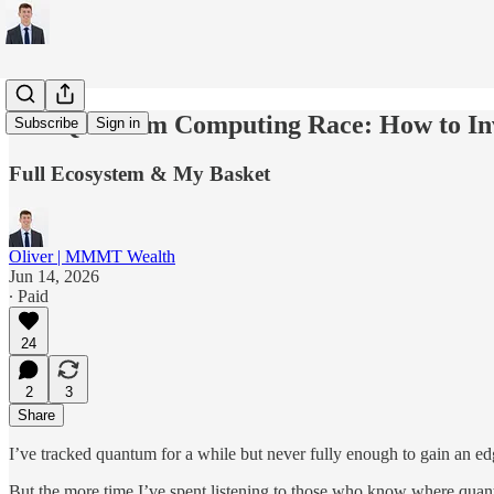
The Quantum Computing Race: How to In
Subscribe
Sign in
Full Ecosystem & My Basket
Oliver | MMMT Wealth
Jun 14, 2026
∙ Paid
24
2
3
Share
I’ve tracked quantum for a while but never fully enough to gain an e
But the more time I’ve spent listening to those who know where quantu