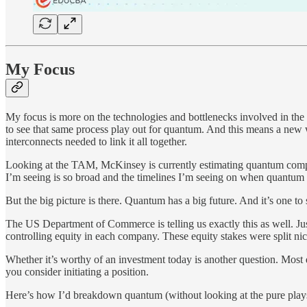
My Focus
My focus is more on the technologies and bottlenecks involved in the
to see that same process play out for quantum. And this means a new w
interconnects needed to link it all together.
Looking at the TAM, McKinsey is currently estimating quantum computin
I’m seeing is so broad and the timelines I’m seeing on when quantum
But the big picture is there. Quantum has a big future. And it’s one to 
The US Department of Commerce is telling us exactly this as well. Jus
controlling equity in each company. These equity stakes were split nic
Whether it’s worthy of an investment today is another question. Most
you consider initiating a position.
Here’s how I’d breakdown quantum (without looking at the pure p