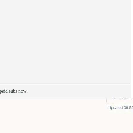
h paid subs now.