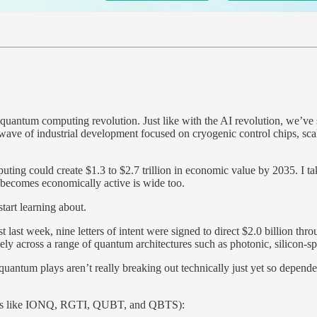
 quantum computing revolution. Just like with the AI revolution, we’v
ave of industrial development focused on cryogenic control chips, scal
g could create $1.3 to $2.7 trillion in economic value by 2035. I take
 becomes economically active is wide too.
start learning about.
t last week, nine letters of intent were signed to direct $2.0 billion 
ely across a range of quantum architectures such as photonic, silicon-s
 quantum plays aren’t really breaking out technically just yet so dep
lays like IONQ, RGTI, QUBT, and QBTS):