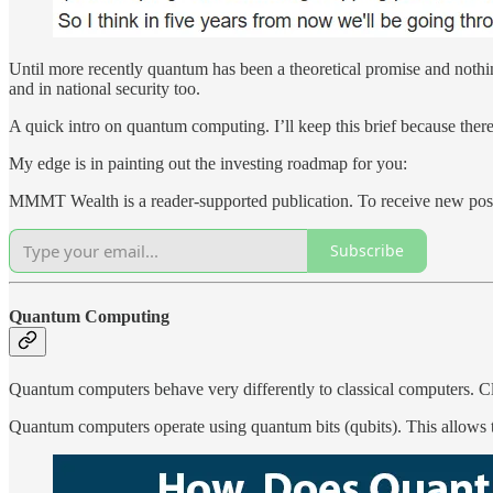
Until more recently quantum has been a theoretical promise and noth
and in national security too.
A quick intro on quantum computing. I’ll keep this brief because there
My edge is in painting out the investing roadmap for you:
MMMT Wealth is a reader-supported publication. To receive new post
Subscribe
Quantum Computing
Quantum computers behave very differently to classical computers. Clas
Quantum computers operate using quantum bits (qubits). This allows th