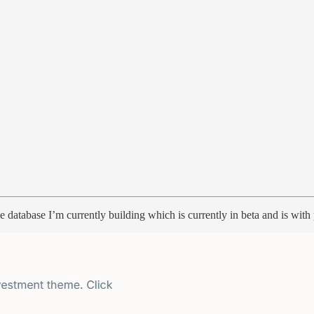
he database I’m currently building which is currently in beta and is wit