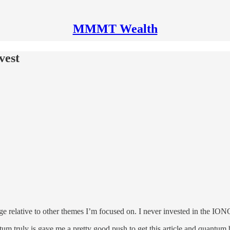
MMMT Wealth
vest
dge relative to other themes I’m focused on. I never invested in the I
m truly is gave me a pretty good push to get this article and quantum b