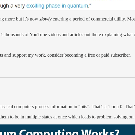
ing more but it’s now
slowly
entering a period of commercial utility. Mos
’s thousands of YouTube videos and articles out there explaining what q
s and support my work, consider becoming a free or paid subscriber.
sical computers process information in “bits”. That’s a 1 or a 0. That’s
em to be in multiple states at once which leads to problem solving on a