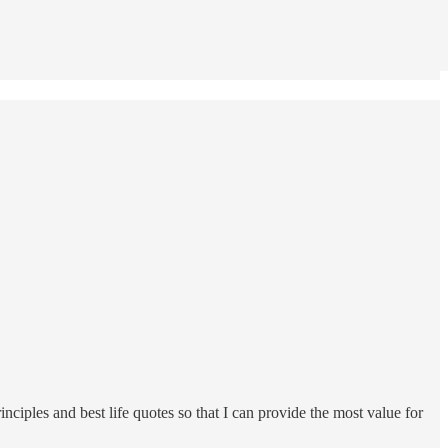
rinciples and best life quotes so that I can provide the most value for