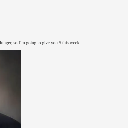
 Munger, so I’m going to give you 5 this week.