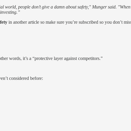
cial world, people don’t give a damn about safety," Munger said. "When 
investing.”
afety
in another article so make sure you’re subscribed so you don’t miss
other words, it’s a “protective layer against competitors.”
en’t considered before: