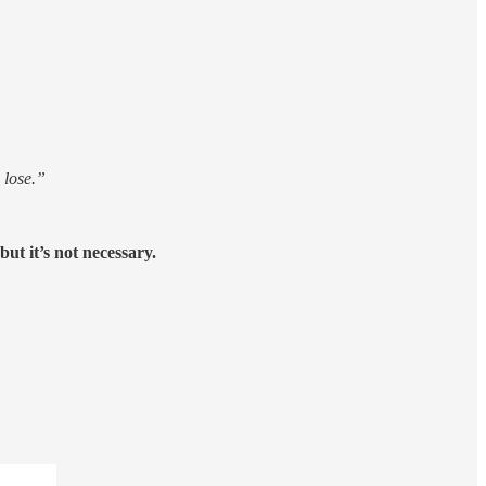
 lose.”
but it’s not necessary.