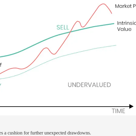
s a cushion for further unexpected drawdowns.