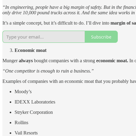
“In engineering, people have a big margin of safety. But in the finan
only drive 10,000 pound trucks across it. And the same idea works in 
It’s a simple concept, but it’s difficult to do. I’ll dive into
margin of s
Subscribe
Economic moat
Munger
always
bought companies with a strong
economic moat.
In 
“One competitor is enough to ruin a business.”
Examples of companies with an economic moat that you probably hav
Moody’s
IDEXX Laboratories
Stryker Corporation
Rollins
Vail Resorts