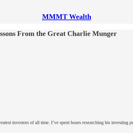
MMMT Wealth
ssons From the Great Charlie Munger
eatest investors of all time. I’ve spent hours researching his investing p