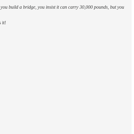
you build a bridge, you insist it can carry 30,000 pounds, but you
 it!