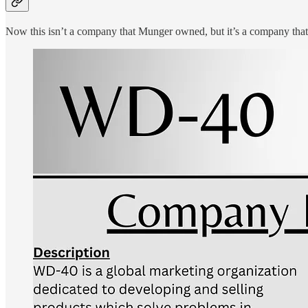
Now this isn’t a company that Munger owned, but it’s a company that fi