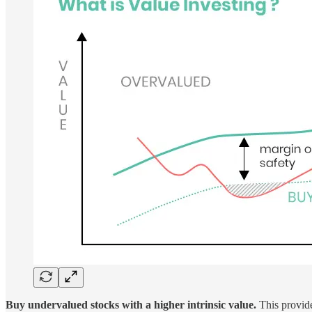
Buy undervalued stocks with a higher intrinsic value.
This provide