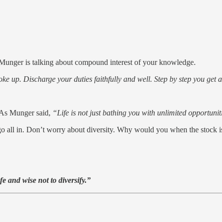
 Munger is talking about compound interest of your knowledge.
e up. Discharge your duties faithfully and well. Step by step you get ah
. As Munger said,
“Life is not just bathing you with unlimited opportunit
u go all in. Don’t worry about diversity. Why would you when the stock i
fe and wise not to diversify.”