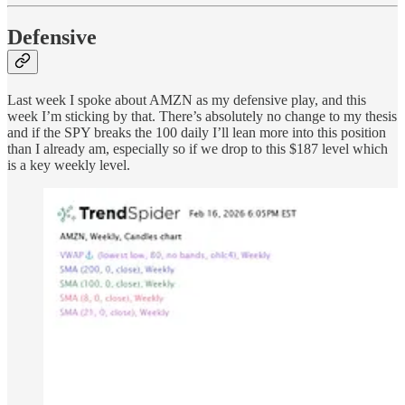
Defensive
Last week I spoke about AMZN as my defensive play, and this
week I’m sticking by that. There’s absolutely no change to my thesis
and if the SPY breaks the 100 daily I’ll lean more into this position
than I already am, especially so if we drop to this $187 level which
is a key weekly level.