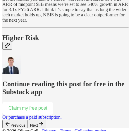
ARR of midpoint $8B means we’re set to see 540% growth in ARR
for 3.1x FY26 ARR. I think it’s simple to say that as long the wider
tech market holds up, NBIS is going to be a clear outperformer for
the next year.
Higher Risk
Continue reading this post for free in the
Substack app
Claim my free post
Or purchase a paid subscription.
Previous
Next
© 2026 Oliver Cull
·
Privacy
∙
Terms
∙
Collection notice