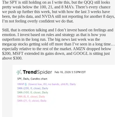
The SPY is still holding on as I write this, but the QQQ still looks
pretty weak below the 100, 21, and 8 MA’s. There’s every chance
we push up further this week, but with how the last 3 weeks have
been, the jobs data, and NVDA still not reporting for another 8 days,
I’m not feeling overly confident we do that.
Still, that is emotion talking and I don’t invest based on feelings and
emotion. I invest based on rules and strategy as that is how you
outperform in the long run. The big news last week was the
megacap stocks getting sold off more than I’ve seen in a long time…
especially relative to the rest of the market. AMZN dropped below
$200, MSFT extended its gains down, and GOOGL is sitting just
above $300.