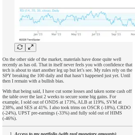
On the other side of the market, materials have done quite well
recently as has oil. That in itself never feels you with confidence that
tech is about to start another leg up but let’s see. My rules rely on the
SPY breaking the 100 daily and that hasn’t happened just yet. Until
then I remain with a bullish bias.
With that being said, I have cut some losses and taken some cash off
the table over the last 2 weeks to secure some big gains. For
example, I sold out of ONDS at 173%, ALB at 119%, SVM at
238%, and SES at 41%. I also took trims on OSCR (-18%), CRDO
(-24%), UPST pre-earnings (-33%) and fully sold out of HIMS
(-46%).
Access to my portfolio (with real monetary amounts)