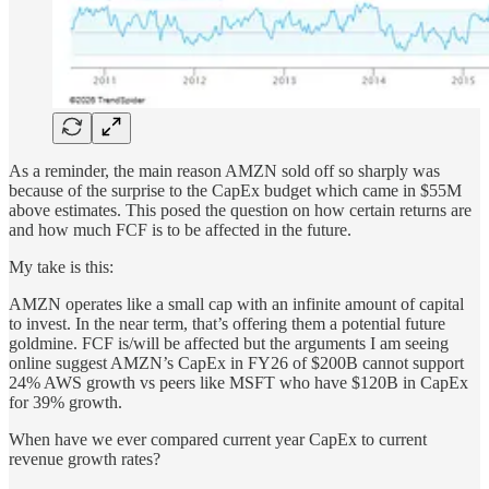
As a reminder, the main reason AMZN sold off so sharply was
because of the surprise to the CapEx budget which came in $55M
above estimates. This posed the question on how certain returns are
and how much FCF is to be affected in the future.
My take is this:
AMZN operates like a small cap with an infinite amount of capital
to invest. In the near term, that’s offering them a potential future
goldmine. FCF is/will be affected but the arguments I am seeing
online suggest AMZN’s CapEx in FY26 of $200B cannot support
24% AWS growth vs peers like MSFT who have $120B in CapEx
for 39% growth.
When have we ever compared current year CapEx to current
revenue growth rates?