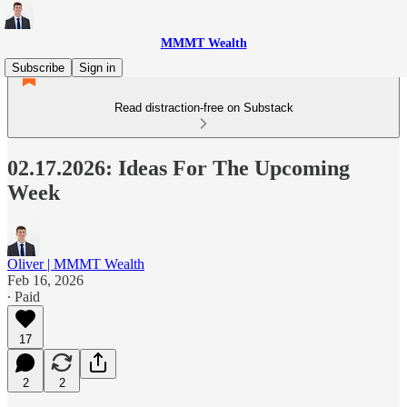
MMMT Wealth
Subscribe
Sign in
Read distraction-free on Substack
02.17.2026: Ideas For The Upcoming
Week
Oliver | MMMT Wealth
Feb 16, 2026
∙ Paid
17
2
2