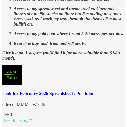
Access to my spreadsheet and theme tracker. Currently
there’s about 250 stocks on there but I’m adding new ones
every week as I work my way through the themes I’m most
bullish on.
Access to my paid chat where I send 5-20 messages per day.
Real time buy, add, trim, and sell alerts.
Give it a go. I suspect you’ll find it far more valuable than $24 a
month.
Link for February 2026 Spreadsheet / Portfolio
Oliver | MMMT Wealth
·
Feb 1
Read full story