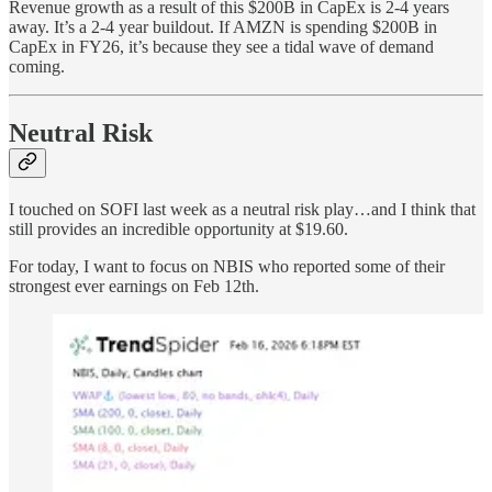
Revenue growth as a result of this $200B in CapEx is 2-4 years
away. It’s a 2-4 year buildout. If AMZN is spending $200B in
CapEx in FY26, it’s because they see a tidal wave of demand
coming.
Neutral Risk
I touched on SOFI last week as a neutral risk play…and I think that
still provides an incredible opportunity at $19.60.
For today, I want to focus on NBIS who reported some of their
strongest ever earnings on Feb 12th.