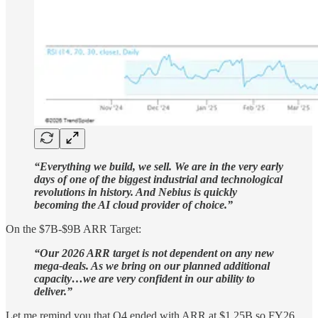
“Everything we build, we sell. We are in the very early
days of one of the biggest industrial and technological
revolutions in history. And Nebius is quickly
becoming the AI cloud provider of choice.”
On the $7B-$9B ARR Target:
“Our 2026 ARR target is not dependent on any new
mega-deals. As we bring on our planned additional
capacity…we are very confident in our ability to
deliver.”
Let me remind you that Q4 ended with ARR at $1.25B so FY26