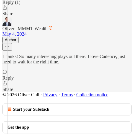
Reply (1)
Share
Oliver | MMMT Wealth
May 4, 2024
Author
Thanks! So many interesting plays out there. I love Cadence, just
need to wait for the right time.
Reply
Share
© 2026 Oliver Cull
·
Privacy
∙
Terms
∙
Collection notice
Start your Substack
Get the app