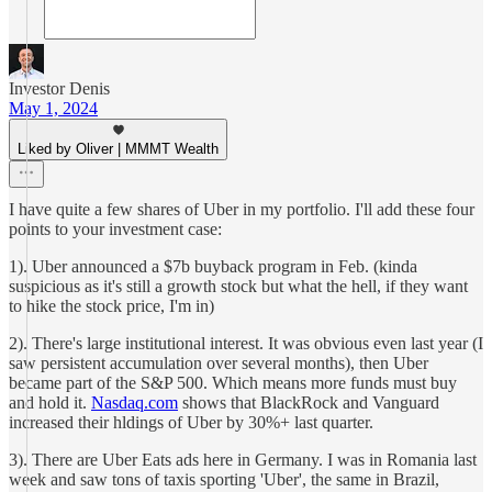
Investor Denis
May 1, 2024
Liked by Oliver | MMMT Wealth
I have quite a few shares of Uber in my portfolio. I'll add these four
points to your investment case:
1). Uber announced a $7b buyback program in Feb. (kinda
suspicious as it's still a growth stock but what the hell, if they want
to hike the stock price, I'm in)
2). There's large institutional interest. It was obvious even last year (I
saw persistent accumulation over several months), then Uber
became part of the S&P 500. Which means more funds must buy
and hold it.
Nasdaq.com
shows that BlackRock and Vanguard
increased their hldings of Uber by 30%+ last quarter.
3). There are Uber Eats ads here in Germany. I was in Romania last
week and saw tons of taxis sporting 'Uber', the same in Brazil,