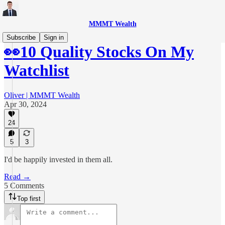
MMMT Wealth
Subscribe
Sign in
👀10 Quality Stocks On My
Watchlist
Oliver | MMMT Wealth
Apr 30, 2024
24
5
3
I'd be happily invested in them all.
Read →
5 Comments
Top first