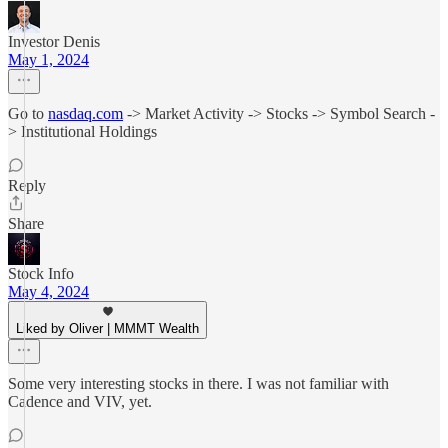
Investor Denis
May 1, 2024
Go to
nasdaq.com
-> Market Activity -> Stocks -> Symbol Search -
> Institutional Holdings
Reply
Share
Stock Info
May 4, 2024
Liked by Oliver | MMMT Wealth
Some very interesting stocks in there. I was not familiar with
Cadence and VIV, yet.