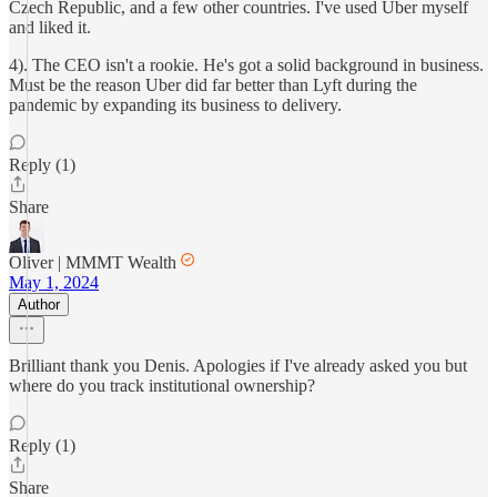
Czech Republic, and a few other countries. I've used Uber myself
and liked it.
4). The CEO isn't a rookie. He's got a solid background in business.
Must be the reason Uber did far better than Lyft during the
pandemic by expanding its business to delivery.
Reply (1)
Share
Oliver | MMMT Wealth
May 1, 2024
Author
Brilliant thank you Denis. Apologies if I've already asked you but
where do you track institutional ownership?
Reply (1)
Share