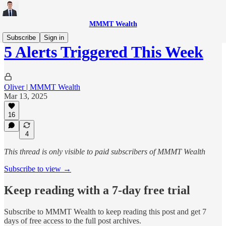
MMMT Wealth
Subscribe
Sign in
5 Alerts Triggered This Week
Oliver | MMMT Wealth
Mar 13, 2025
16
4
This thread is only visible to paid subscribers of MMMT Wealth
Subscribe to view →
Keep reading with a 7-day free trial
Subscribe to
MMMT Wealth
to keep reading this post and get 7
days of free access to the full post archives.