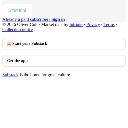
Start trial
Already a paid subscriber?
Sign in
© 2026 Oliver Cull
·
Market data by
Intrinio
·
Privacy
∙
Terms
∙
Collection notice
Start your Substack
Get the app
Substack
is the home for great culture