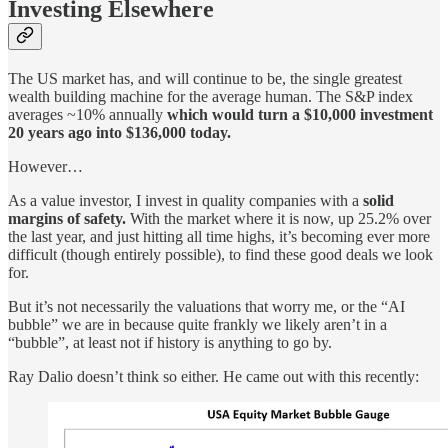
Investing Elsewhere
The US market has, and will continue to be, the single greatest
wealth building machine for the average human. The S&P index
averages ~10% annually
which would turn a $10,000 investment
20 years ago into $136,000 today.
However…
As a value investor, I invest in quality companies with a
solid
margins of safety.
With the market where it is now, up 25.2% over
the last year, and just hitting all time highs, it’s becoming ever more
difficult (though entirely possible), to find these good deals we look
for.
But it’s not necessarily the valuations that worry me, or the “AI
bubble” we are in because quite frankly we likely aren’t in a
“bubble”, at least not if history is anything to go by.
Ray Dalio doesn’t think so either. He came out with this recently: