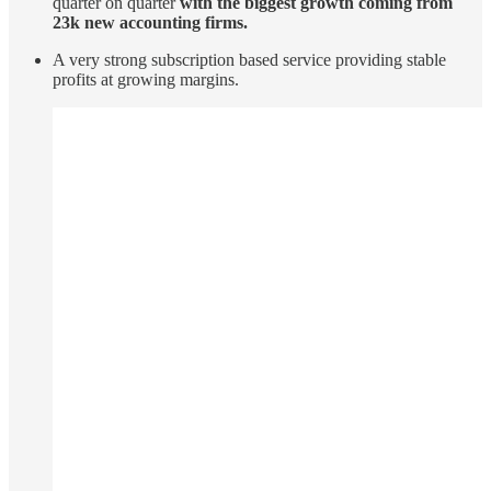
quarter on quarter
with the biggest growth coming from
23k new accounting firms.
A very strong subscription based service providing stable
profits at growing margins.