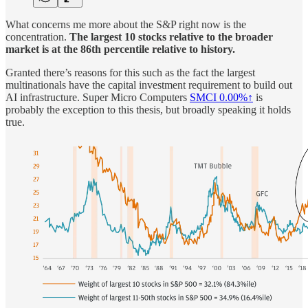
What concerns me more about the S&P right now is the
concentration.
The largest 10 stocks relative to the broader
market is at the 86th percentile relative to history.
Granted there’s reasons for this such as the fact the largest
multinationals have the capital investment requirement to build out
AI infrastructure. Super Micro Computers
SMCI
0.00%↑
is
probably the exception to this thesis, but broadly speaking it holds
true.