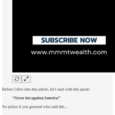
Before I dive into this article, let’s start with this quote:
“Never bet against America”
No prizes if you guessed who said this…