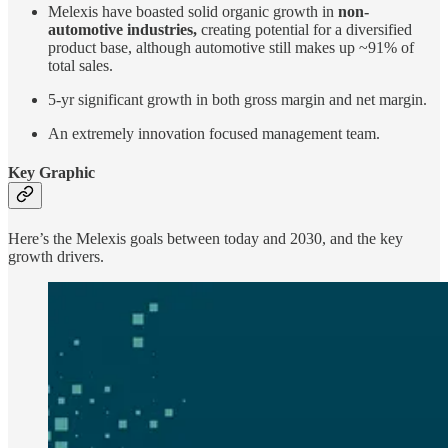
Melexis have boasted solid organic growth in
non-
automotive industries,
creating potential for a diversified
product base, although automotive still makes up ~91% of
total sales.
5-yr significant growth in both gross margin and net margin.
An extremely innovation focused management team.
Key Graphic
Here’s the Melexis goals between today and 2030, and the key
growth drivers.