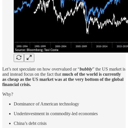
Let’s not speculate on how overvalued or “
bubbly
” the US market is
and instead focus on the fact that
much of the world is currently
as cheap as the US market was at the very bottom of the global
financial crisis.
Why?
Dominance of American technology
Underinvestment in commodity-led economies
China’s debt crisis