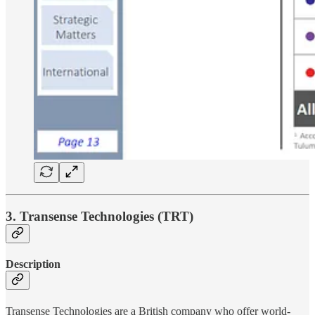
3. Transense Technologies (TRT)
Description
Transense Technologies are a British company who offer world-