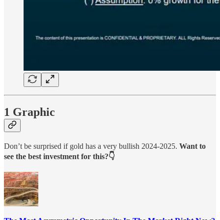
1 Graphic
Don’t be surprised if gold has a very bullish 2024-2025.
Want to
see the best investment for this?👇