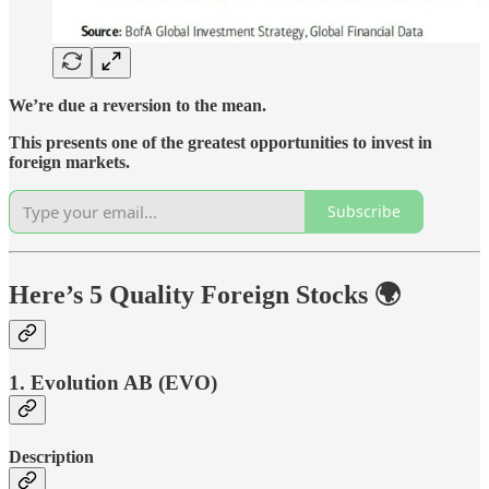
We’re due a reversion to the mean.
This presents one of the greatest opportunities to invest in
foreign markets.
Subscribe
Here’s 5 Quality Foreign Stocks 🌍
1. Evolution AB (EVO)
Description