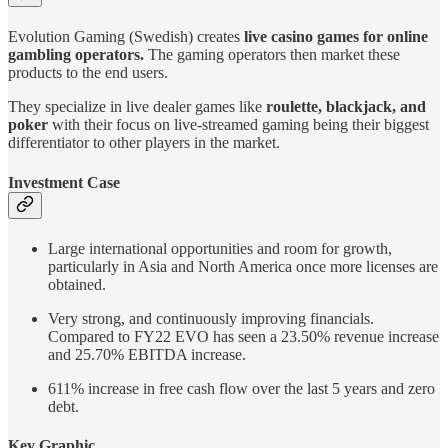
Evolution Gaming (Swedish) creates
live casino games for online
gambling operators.
The gaming operators then market these
products to the end users.
They specialize in live dealer games like
roulette, blackjack, and
poker
with their focus on live-streamed gaming being their biggest
differentiator to other players in the market.
Investment Case
Large international opportunities and room for growth,
particularly in Asia and North America once more licenses are
obtained.
Very strong, and continuously improving financials.
Compared to FY22 EVO has seen a 23.50% revenue increase
and 25.70% EBITDA increase.
611% increase in free cash flow over the last 5 years and zero
debt.
Key Graphic