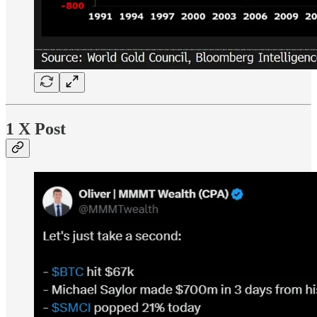
1 X Post