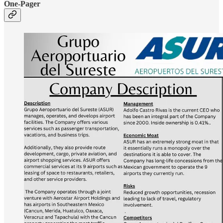
One-Pager