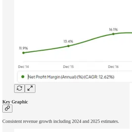
Key Graphic
Consistent revenue growth including 2024 and 2025 estimates.