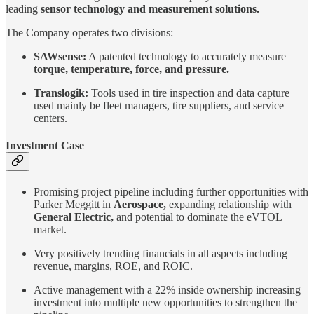
leading
sensor technology and measurement solutions.
The Company operates two divisions:
SAWsense:
A patented technology to accurately measure
torque, temperature, force, and pressure.
Translogik:
Tools used in tire inspection and data capture
used mainly be fleet managers, tire suppliers, and service
centers.
Investment Case
Promising project pipeline including further opportunities with
Parker Meggitt in
Aerospace,
expanding relationship with
General Electric,
and potential to dominate the eVTOL
market.
Very positively trending financials in all aspects including
revenue, margins, ROE, and ROIC.
Active management with a 22% inside ownership increasing
investment into multiple new opportunities to strengthen the