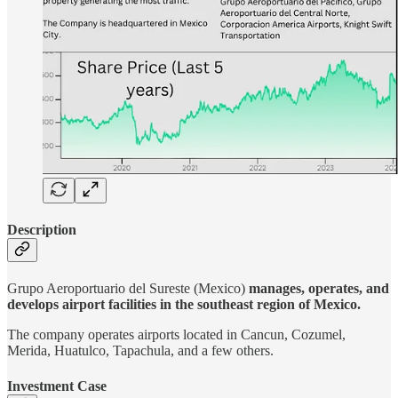
Description
Grupo Aeroportuario del Sureste (Mexico)
manages, operates, and
develops airport facilities in the southeast region of Mexico.
The company operates airports located in Cancun, Cozumel,
Merida, Huatulco, Tapachula, and a few others.
Investment Case