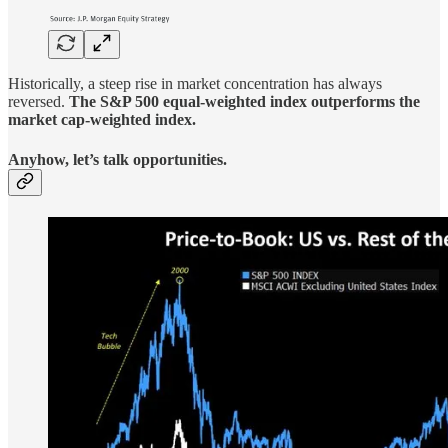
Historically, a steep rise in market concentration has always
reversed.
The S&P 500 equal-weighted index outperforms the
market cap-weighted index.
Anyhow, let’s talk opportunities.