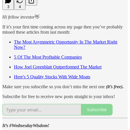
3
4
Hi fellow investor
👋
If it’s your first time coming across my page then you’ve probably
missed these articles from last month:
The Most Asymmetric Opportunity In The Market Right
Now?
5 Of The Most Profitable Companies
How Joel Greenblatt Outperformed The Market
Here's 5 Quality Stocks With Wide Moats
Make sure you subscribe so you don’t miss the next one
(it’s free).
Subscribe for free to receive new posts straight to your inbox!
Subscribe
It’s #WednesdayWisdom!