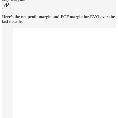
Here’s the net profit margin and FCF margin for EVO over the
last decade.