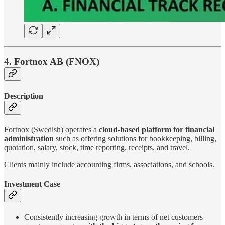
4. Fortnox AB (FNOX)
Description
Fortnox (Swedish) operates a
cloud-based platform for financial
administration
such as offering solutions for bookkeeping, billing,
quotation, salary, stock, time reporting, receipts, and travel.
Clients mainly include accounting firms, associations, and schools.
Investment Case
Consistently increasing growth in terms of net customers