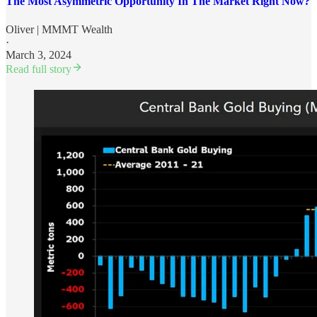
The Most Asymmetric Opportunity In The Market Right Now?
Oliver | MMMT Wealth
·
March 3, 2024
Read full story