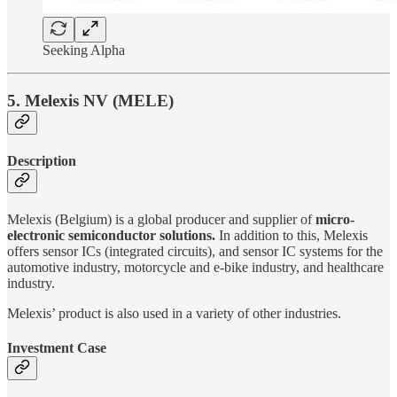
Seeking Alpha
5. Melexis NV (MELE)
Description
Melexis (Belgium) is a global producer and supplier of
micro-
electronic semiconductor solutions.
In addition to this, Melexis
offers sensor ICs (integrated circuits), and sensor IC systems for the
automotive industry, motorcycle and e-bike industry, and healthcare
industry.
Melexis’ product is also used in a variety of other industries.
Investment Case