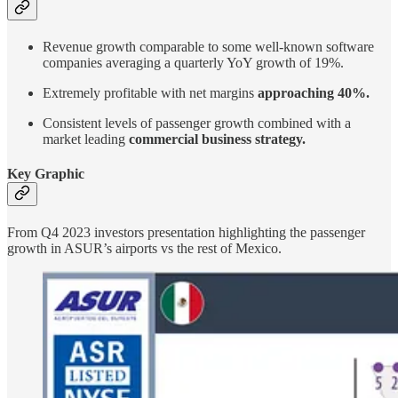
Revenue growth comparable to some well-known software
companies averaging a quarterly YoY growth of 19%.
Extremely profitable with net margins
approaching 40%.
Consistent levels of passenger growth combined with a
market leading
commercial business strategy.
Key Graphic
From Q4 2023 investors presentation highlighting the passenger
growth in ASUR’s airports vs the rest of Mexico.