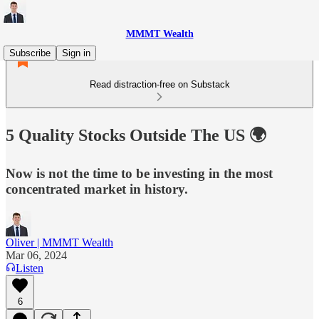
MMMT Wealth
Subscribe
Sign in
Read distraction-free on Substack
5 Quality Stocks Outside The US 🌍
Now is not the time to be investing in the most
concentrated market in history.
Oliver | MMMT Wealth
Mar 06, 2024
Listen
6