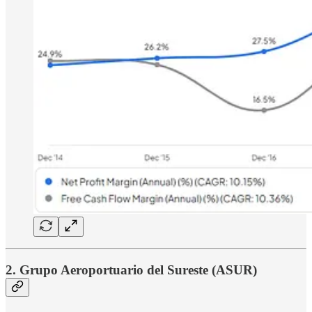
2. Grupo Aeroportuario del Sureste (ASUR)