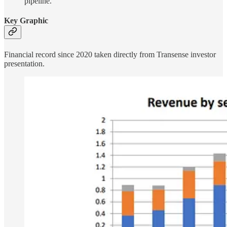
pipeline.
Key Graphic
Financial record since 2020 taken directly from Transense investor
presentation.