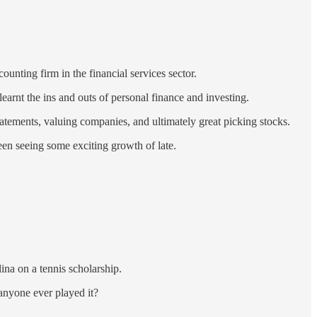
nting firm in the financial services sector.
earnt the ins and outs of personal finance and investing.
statements, valuing companies, and ultimately great picking stocks.
been seeing some exciting growth of late.
na on a tennis scholarship.
 anyone ever played it?