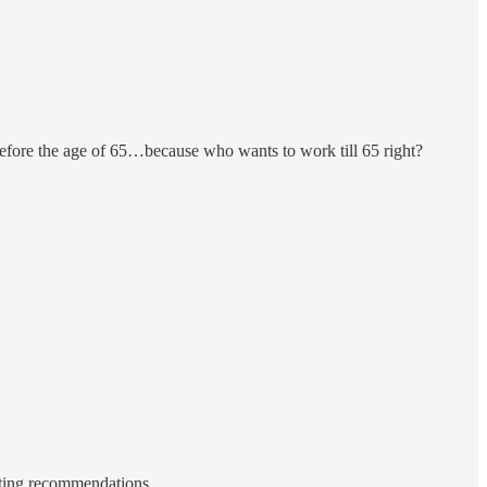
efore the age of 65…because who wants to work till 65 right?
esting recommendations.