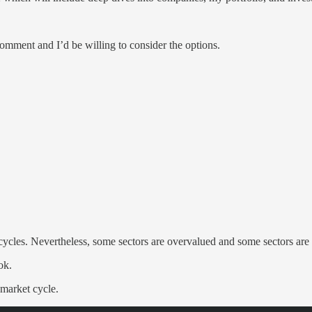
comment and I’d be willing to consider the options.
cles. Nevertheless, some sectors are overvalued and some sectors are u
ok.
 market cycle.