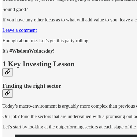
Sound good?
If you have any other ideas as to what will add value to you, leave a 
Leave a comment
Enough about me. Let’s get this party rolling.
It’s
#WisdomWednesday!
1 Key Investing Lesson
Finding the right sector
Today’s macro-environment is arguably more complex than previous cy
Our job? Find the sectors that are undervalued with a promising outlo
Let’s start by looking at the outperforming sectors at each stage of the