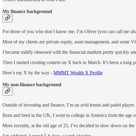
My finance background
For those of you who don’t know me, I’m Oliver (you can call me also 
Most of my clients are private equity, asset management, and some VC f
I became mildly obsessed with the financial markets pretty quickly and
Then I started creating content on X back in March. It’s been a long p
Here’s my X by the way -
MMMT Wealth X Profile
My non-finance background
Outside of investing and finance, I’m an avid tennis and padel player.
Born and bred in the UK, I went to college in America from the age o
More recently, at the old age of 25, I’ve decided to slow down on the
I’m addicted. I spend 5-6 days a week playing.