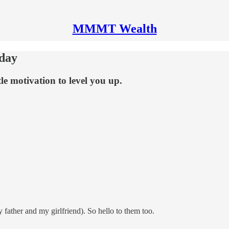
MMMT Wealth
day
tle motivation to level you up.
 father and my girlfriend). So hello to them too.