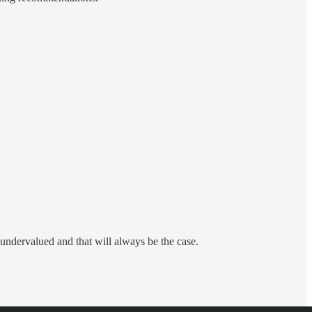
ndervalued and that will always be the case.