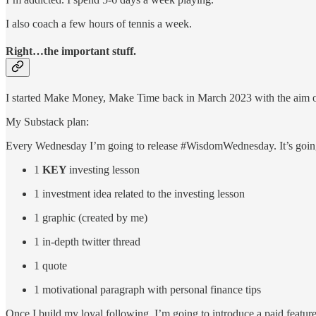
I also coach a few hours of tennis a week.
Right…the important stuff.
I started Make Money, Make Time back in March 2023 with the aim of 
My Substack plan:
Every Wednesday I’m going to release #WisdomWednesday. It’s going
1
KEY
investing lesson
1 investment idea related to the investing lesson
1 graphic (created by me)
1 in-depth twitter thread
1 quote
1 motivational paragraph with personal finance tips
Once I build my loyal following, I’m going to introduce a paid featu