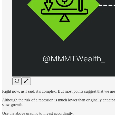
Right now, as I said, it’s complex. But most points suggest that we are
Although the risk of a recession is much lower than originally anticip
slow growth.
Use the above graphic to invest accordingly.