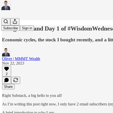
A Big Hello and Day 1 of #WisdomWednes
Subscribe
Sign in
Economic cycles, the stock I bought recently, and a lit
Oliver | MMMT Wealth
Nov 22, 2023
2
Share
Right Substack, a big hello to you all!
As I’m writing this post right now, I only have 2 email subscribers (my
A brief introduction to who I am: