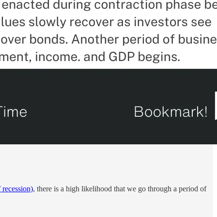
 recession)
, there is a high likelihood that we go through a period of