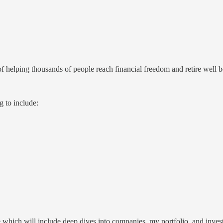
helping thousands of people reach financial freedom and retire well b
 to include:
re which will include deep dives into companies, my portfolio, and inv