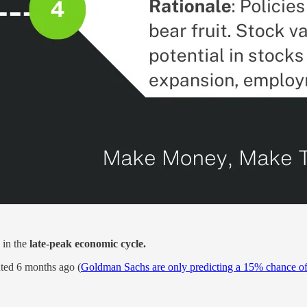
 in the
late-peak economic cycle.
ated 6 months ago (
Goldman Sachs are only predicting a 15% chance of