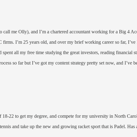
call me Olly), and I’m a chartered accountant working for a Big 4 Accou
irms. I’m 25 years old, and over my brief working career so far, I’ve l
 spent all my free time studying the great investors, reading financial 
rocess so far but I’ve got my content strategy pretty set now, and I’ve 
f 18-22 to get my degree, and compete for my university in North Caroli
 tennis and take up the new and growing racket sport that is Padel. Has