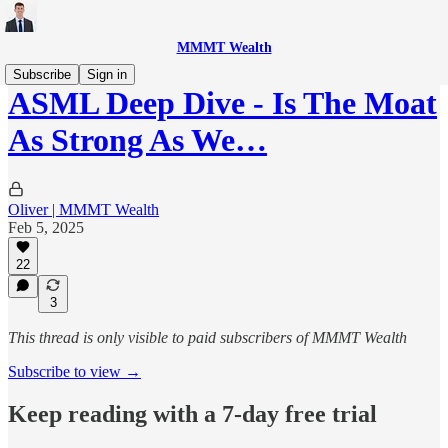
MMMT Wealth
Subscribe
Sign in
ASML Deep Dive - Is The Moat
As Strong As We…
Oliver | MMMT Wealth
Feb 5, 2025
22
3
This thread is only visible to paid subscribers of MMMT Wealth
Subscribe to view →
Keep reading with a 7-day free trial