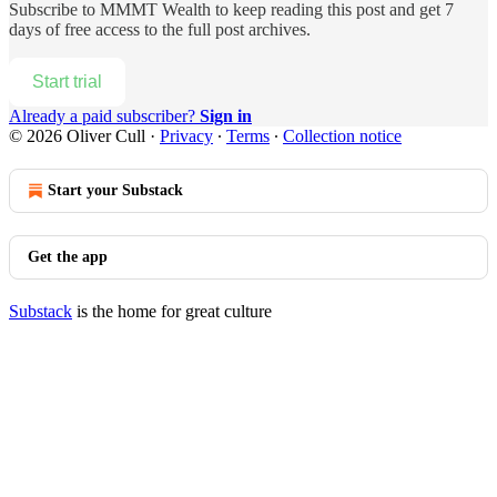
Subscribe to
MMMT Wealth
to keep reading this post and get 7
days of free access to the full post archives.
Start trial
Already a paid subscriber?
Sign in
© 2026 Oliver Cull
·
Privacy
∙
Terms
∙
Collection notice
Start your Substack
Get the app
Substack
is the home for great culture