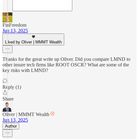
FinFreedom
Jun 13, 2025
Liked by Oliver | MMMT Wealth
Thanks for the great write up Oliver. Did you compare LMND to
other insure tech firms like ROOT OSCR? What are some of the
key risks with LMND?
Reply (1)
Share
Oliver | MMMT Wealth
Jun 13, 2025
Author