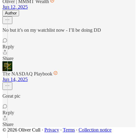
Oliver | MMMT Wealth
Jun 12, 2025
Author
No but it’s on my watchlist now - I’ll be doing DD
Reply
Share
The NASDAQ Playbook
Jun 14, 2025
Great pic
Reply
Share
© 2026 Oliver Cull
·
Privacy
∙
Terms
∙
Collection notice