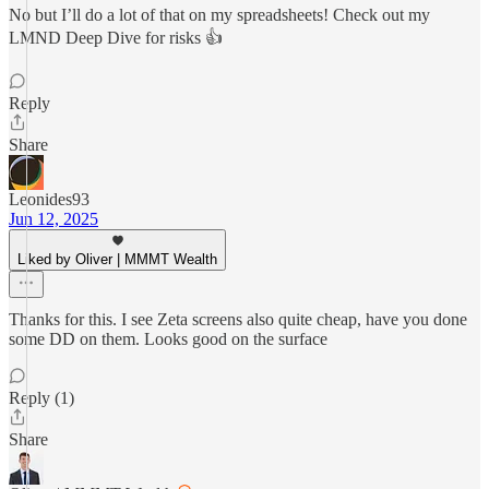
No but I’ll do a lot of that on my spreadsheets! Check out my
LMND Deep Dive for risks 👍
Reply
Share
Leonides93
Jun 12, 2025
Liked by Oliver | MMMT Wealth
Thanks for this. I see Zeta screens also quite cheap, have you done
some DD on them. Looks good on the surface
Reply (1)
Share