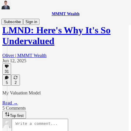
MMMT Wealth
Subscribe
Sign in
LMND: Here's Why It's So
Undervalued
Oliver | MMMT Wealth
Jun 12, 2025
31
5
2
My Valuation Model
Read →
5 Comments
Top first