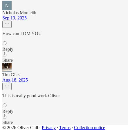
Nicholas Monteith
Sep 19, 2025
How can I DM YOU
Reply
Share
Tim Giles
Aug 18, 2025
This is really good work Oliver
Reply
Share
© 2026 Oliver Cull
·
Privacy
∙
Terms
∙
Collection notice