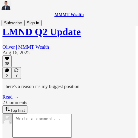
MMMT Wealth
Subscribe
Sign in
LMND Q2 Update
Oliver | MMMT Wealth
Aug 16, 2025
38
2
7
There's a reason it's my biggest position
Read →
2 Comments
Top first