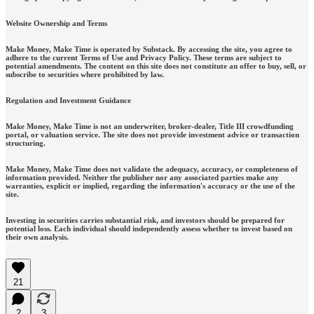
Website Ownership and Terms
Make Money, Make Time is operated by Substack. By accessing the site, you agree to
adhere to the current Terms of Use and Privacy Policy. These terms are subject to
potential amendments. The content on this site does not constitute an offer to buy, sell, or
subscribe to securities where prohibited by law.
Regulation and Investment Guidance
Make Money, Make Time is not an underwriter, broker-dealer, Title III crowdfunding
portal, or valuation service. The site does not provide investment advice or transaction
structuring.
Make Money, Make Time does not validate the adequacy, accuracy, or completeness of
information provided. Neither the publisher nor any associated parties make any
warranties, explicit or implied, regarding the information's accuracy or the use of the
site.
Investing in securities carries substantial risk, and investors should be prepared for
potential loss. Each individual should independently assess whether to invest based on
their own analysis.
21
2
3