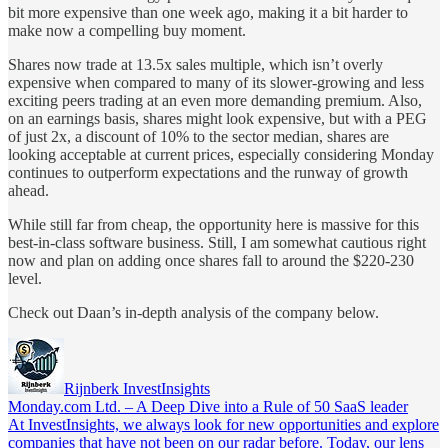
bit more expensive than one week ago, making it a bit harder to
make now a compelling buy moment.
Shares now trade at 13.5x sales multiple, which isn’t overly
expensive when compared to many of its slower-growing and less
exciting peers trading at an even more demanding premium. Also,
on an earnings basis, shares might look expensive, but with a PEG
of just 2x, a discount of 10% to the sector median, shares are
looking acceptable at current prices, especially considering Monday
continues to outperform expectations and the runway of growth
ahead.
While still far from cheap, the opportunity here is massive for this
best-in-class software business. Still, I am somewhat cautious right
now and plan on adding once shares fall to around the $220-230
level.
Check out Daan’s in-depth analysis of the company below.
Rijnberk InvestInsights
Monday.com Ltd. – A Deep Dive into a Rule of 50 SaaS leader
At InvestInsights, we always look for new opportunities and explore
companies that have not been on our radar before. Today, our lens