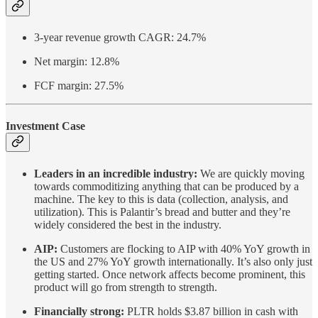
3-year revenue growth CAGR: 24.7%
Net margin: 12.8%
FCF margin: 27.5%
Investment Case
Leaders in an incredible industry:
We are quickly moving
towards commoditizing anything that can be produced by a
machine. The key to this is data (collection, analysis, and
utilization). This is Palantir’s bread and butter and they’re
widely considered the best in the industry.
AIP:
Customers are flocking to AIP with 40% YoY growth in
the US and 27% YoY growth internationally. It’s also only just
getting started. Once network affects become prominent, this
product will go from strength to strength.
Financially strong:
PLTR holds $3.87 billion in cash with