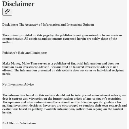
Disclaimer
Disclaimer: The Accuracy of Information and Investment Opinion
The content provided on this page by the publisher is not guaranteed to be accurate or
comprehensive. All opinions and statements expressed herein are solely those of the
author.
Publisher's Role and Limitations
Make Money, Make Time serves as a publisher of financial information and does not
function as an investment advisor. Personalized or tailored investment advice is not
offered. The information presented on this website does not cater to individual recipient
needs.
Not Investment Advice
The information found on this website should not be interpreted as investment advice, nor
does it express any viewpoint on the future trading prices of any company's securities.
The opinions and information shared here should not be taken as specific guidance for
making investment decisions. Investors are encouraged to conduct their own research and
evaluations based on publicly available information, rather than relying on the content
herein.
No Offer or Solicitation