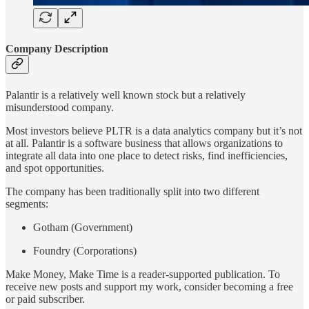
Company Description
Palantir is a relatively well known stock but a relatively
misunderstood company.
Most investors believe PLTR is a data analytics company but it’s not
at all. Palantir is a software business that allows organizations to
integrate all data into one place to detect risks, find inefficiencies,
and spot opportunities.
The company has been traditionally split into two different
segments:
Gotham (Government)
Foundry (Corporations)
Make Money, Make Time is a reader-supported publication. To
receive new posts and support my work, consider becoming a free
or paid subscriber.