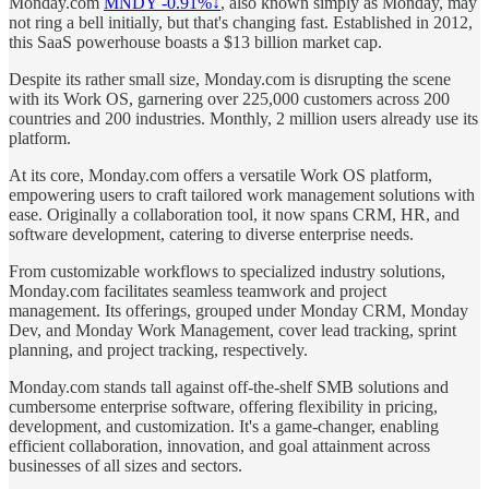
Monday.com
MNDY -0.91%↓
, also known simply as Monday, may
not ring a bell initially, but that's changing fast. Established in 2012,
this SaaS powerhouse boasts a $13 billion market cap.
Despite its rather small size, Monday.com is disrupting the scene
with its Work OS, garnering over 225,000 customers across 200
countries and 200 industries. Monthly, 2 million users already use its
platform.
At its core, Monday.com offers a versatile Work OS platform,
empowering users to craft tailored work management solutions with
ease. Originally a collaboration tool, it now spans CRM, HR, and
software development, catering to diverse enterprise needs.
From customizable workflows to specialized industry solutions,
Monday.com facilitates seamless teamwork and project
management. Its offerings, grouped under Monday CRM, Monday
Dev, and Monday Work Management, cover lead tracking, sprint
planning, and project tracking, respectively.
Monday.com stands tall against off-the-shelf SMB solutions and
cumbersome enterprise software, offering flexibility in pricing,
development, and customization. It's a game-changer, enabling
efficient collaboration, innovation, and goal attainment across
businesses of all sizes and sectors.