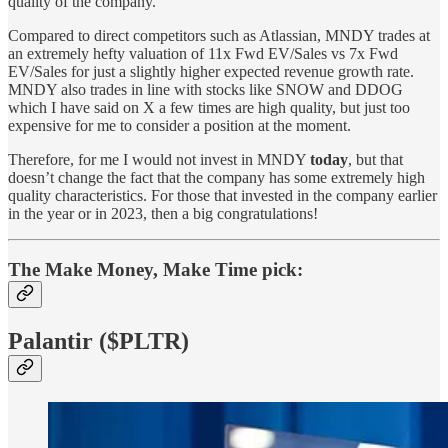
quality of the company.
Compared to direct competitors such as Atlassian, MNDY trades at
an extremely hefty valuation of 11x Fwd EV/Sales vs 7x Fwd
EV/Sales for just a slightly higher expected revenue growth rate.
MNDY also trades in line with stocks like SNOW and DDOG
which I have said on X a few times are high quality, but just too
expensive for me to consider a position at the moment.
Therefore, for me I would not invest in MNDY
today
, but that
doesn’t change the fact that the company has some extremely high
quality characteristics. For those that invested in the company earlier
in the year or in 2023, then a big congratulations!
The Make Money, Make Time pick:
Palantir ($PLTR)