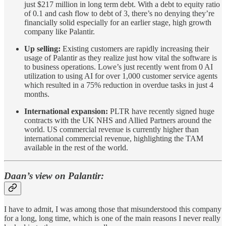
just $217 million in long term debt. With a debt to equity ratio
of 0.1 and cash flow to debt of 3, there’s no denying they’re
financially solid especially for an earlier stage, high growth
company like Palantir.
Up selling:
Existing customers are rapidly increasing their
usage of Palantir as they realize just how vital the software is
to business operations. Lowe’s just recently went from 0 AI
utilization to using AI for over 1,000 customer service agents
which resulted in a 75% reduction in overdue tasks in just 4
months.
International expansion:
PLTR have recently signed huge
contracts with the UK NHS and Allied Partners around the
world. US commercial revenue is currently higher than
international commercial revenue, highlighting the TAM
available in the rest of the world.
Daan’s view on Palantir:
I have to admit, I was among those that misunderstood this company
for a long, long time, which is one of the main reasons I never really