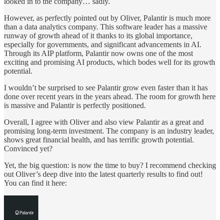
looked in to the company… sadly.
However, as perfectly pointed out by Oliver, Palantir is much more
than a data analytics company. This software leader has a massive
runway of growth ahead of it thanks to its global importance,
especially for governments, and significant advancements in AI.
Through its AIP platform, Palantir now owns one of the most
exciting and promising AI products, which bodes well for its growth
potential.
I wouldn’t be surprised to see Palantir grow even faster than it has
done over recent years in the years ahead. The room for growth here
is massive and Palantir is perfectly positioned.
Overall, I agree with Oliver and also view Palantir as a great and
promising long-term investment. The company is an industry leader,
shows great financial health, and has terrific growth potential.
Convinced yet?
Yet, the big question: is now the time to buy? I recommend checking
out Oliver’s deep dive into the latest quarterly results to find out!
You can find it here: