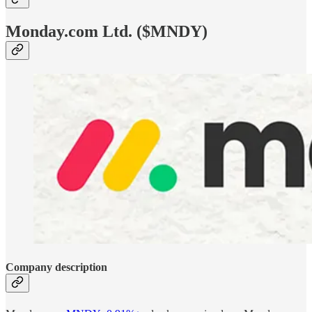
Monday.com Ltd. ($MNDY)
Company description