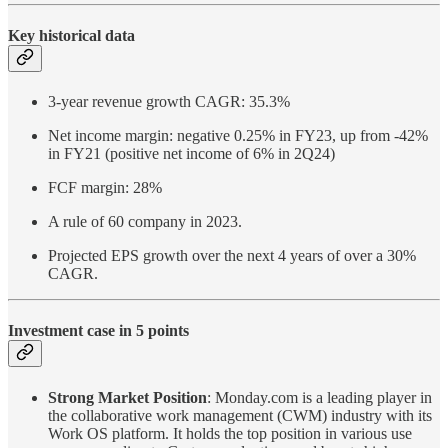
Key historical data
3-year revenue growth CAGR: 35.3%
Net income margin: negative 0.25% in FY23, up from -42%
in FY21 (positive net income of 6% in 2Q24)
FCF margin: 28%
A rule of 60 company in 2023.
Projected EPS growth over the next 4 years of over a 30%
CAGR.
Investment case in 5 points
Strong Market Position
: Monday.com is a leading player in
the collaborative work management (CWM) industry with its
Work OS platform. It holds the top position in various use