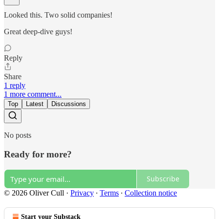
Looked this. Two solid companies!
Great deep-dive guys!
Reply
Share
1 reply
1 more comment...
Top
Latest
Discussions
No posts
Ready for more?
Subscribe
© 2026 Oliver Cull
·
Privacy
∙
Terms
∙
Collection notice
Start your Substack