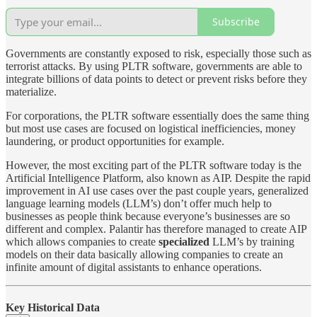
Subscribe
Governments are constantly exposed to risk, especially those such as
terrorist attacks. By using PLTR software, governments are able to
integrate billions of data points to detect or prevent risks before they
materialize.
For corporations, the PLTR software essentially does the same thing
but most use cases are focused on logistical inefficiencies, money
laundering, or product opportunities for example.
However, the most exciting part of the PLTR software today is the
Artificial Intelligence Platform, also known as AIP. Despite the rapid
improvement in AI use cases over the past couple years, generalized
language learning models (LLM’s) don’t offer much help to
businesses as people think because everyone’s businesses are so
different and complex. Palantir has therefore managed to create AIP
which allows companies to create
specialized
LLM’s by training
models on their data basically allowing companies to create an
infinite amount of digital assistants to enhance operations.
Key Historical Data