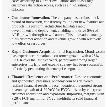
cases according to Gartner evaluations and boasts high
customer satisfaction scores, such as a 4.7/5 rating on
G2.com.
Continuous Innovation
: The company has a robust track
record of innovation, consistently rolling out new features and
products. Its platform architecture facilitates rapid
development and deployment, enabling it to drive 69% of
ARR growth through new features. This innovation strategy
fuels customer adoption and revenue growth with relatively
low effort or resources.
Rapid Customer Acquisition and Expansion
: Monday.com
has experienced remarkable customer growth, with a 26%
CAGR over the last five years, particularly among larger
enterprises. Its land-and-expand strategy has been successful,
effectively penetrating the enterprise segment.
Financial Resilience and Performance
: Despite economic
and geopolitical pressures, Monday.com has delivered
resilient financial results in recent quarters. It reported strong
revenue growth of 41% YoY for FY23, driven by enterprise
customer acquisition and expansion. Improving margins, with
a 28% FCF margin for FY23, highlight its solid financial
performance.