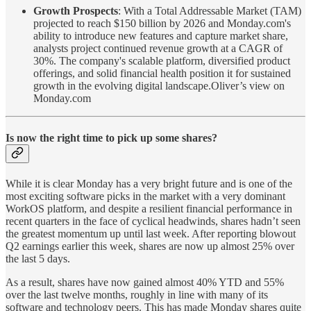
Growth Prospects
: With a Total Addressable Market (TAM)
projected to reach $150 billion by 2026 and Monday.com's
ability to introduce new features and capture market share,
analysts project continued revenue growth at a CAGR of
30%. The company's scalable platform, diversified product
offerings, and solid financial health position it for sustained
growth in the evolving digital landscape.Oliver’s view on
Monday.com
Is now the right time to pick up some shares?
While it is clear Monday has a very bright future and is one of the
most exciting software picks in the market with a very dominant
WorkOS platform, and despite a resilient financial performance in
recent quarters in the face of cyclical headwinds, shares hadn’t seen
the greatest momentum up until last week. After reporting blowout
Q2 earnings earlier this week, shares are now up almost 25% over
the last 5 days.
As a result, shares have now gained almost 40% YTD and 55%
over the last twelve months, roughly in line with many of its
software and technology peers. This has made Monday shares quite