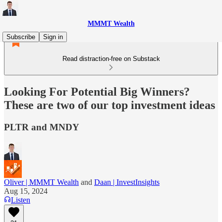
MMMT Wealth
Subscribe
Sign in
Read distraction-free on Substack
Looking For Potential Big Winners?
These are two of our top investment ideas
PLTR and MNDY
Oliver | MMMT Wealth
and
Daan | InvestInsights
Aug 15, 2024
Listen