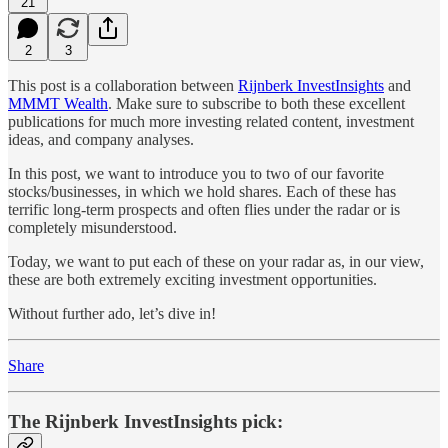
21
2
3
This post is a collaboration between
Rijnberk InvestInsights
and
MMMT Wealth
. Make sure to subscribe to both these excellent
publications for much more investing related content, investment
ideas, and company analyses.
In this post, we want to introduce you to two of our favorite
stocks/businesses, in which we hold shares. Each of these has
terrific long-term prospects and often flies under the radar or is
completely misunderstood.
Today, we want to put each of these on your radar as, in our view,
these are both extremely exciting investment opportunities.
Without further ado, let’s dive in!
Share
The Rijnberk InvestInsights pick: