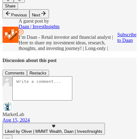
Share
Previous
Next
A guest post by
Daan | InvestInsights
Subscribe
I’m Daan - Retail investor and financial analyst |
to Daan
Here to share my investment ideas, research,
thoughts, and investing journey! | Long-only |
Discussion about this post
Comments
Restacks
MarketLab
Aug 15, 2024
Liked by Oliver | MMMT Wealth, Daan | InvestInsights