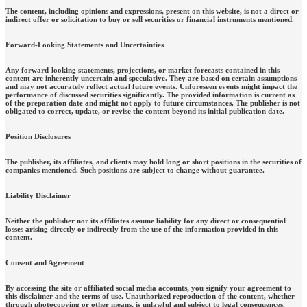
The content, including opinions and expressions, present on this website, is not a direct or
indirect offer or solicitation to buy or sell securities or financial instruments mentioned.
Forward-Looking Statements and Uncertainties
Any forward-looking statements, projections, or market forecasts contained in this
content are inherently uncertain and speculative. They are based on certain assumptions
and may not accurately reflect actual future events. Unforeseen events might impact the
performance of discussed securities significantly. The provided information is current as
of the preparation date and might not apply to future circumstances. The publisher is not
obligated to correct, update, or revise the content beyond its initial publication date.
Position Disclosures
The publisher, its affiliates, and clients may hold long or short positions in the securities of
companies mentioned. Such positions are subject to change without guarantee.
Liability Disclaimer
Neither the publisher nor its affiliates assume liability for any direct or consequential
losses arising directly or indirectly from the use of the information provided in this
content.
Consent and Agreement
By accessing the site or affiliated social media accounts, you signify your agreement to
this disclaimer and the terms of use. Unauthorized reproduction of the content, whether
through photocopying or other means, is unlawful and subject to legal consequences.