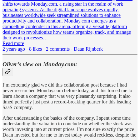
shifts towards Monday.com, a rising star in the realm of work
operating systems. As the digital landscape evolves rapidly,
businesses worldwide seek streamlined solutions to enhance
productivity and collaboration. Monday.com emerges as a
compelling contender in this arena, offering a versatile platform
designed to revolutionize how teams organize, track, and manage
their work processes…
Read more
2 years ago · 8 likes · 2 comments · Daan Rijnberk
Oliver’s view on Monday.com:
I’m extremely glad we did this collaboration post because I had
never researched Monday.com before today, and this forced me to
learn about a company that was very pleasantly surprising. It also
timed perfectly just post a record-breaking quarter for this leading
SaaS company.
After understanding the basics of the company, I spent some time
understanding the valuation to conclude on whether the stock was
worth investing into at current prices. I’m not sure exactly the price
Daan invested but for me to invest today would reckless, despite the