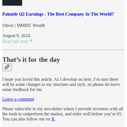
Palantir Q2 Earnings - The Best Company In The World?
Oliver | MMMT Wealth
·
August 9, 2024
Read full story
That’s it for the day
I hope you loved this article. As I develop on here, I’m sure there
will be some changes to my structure and style, so please do leave
some feedback for me.
Leave a comment
Please subscribe to my newsletter where I provide investors with all
the tools to outperform the market, and retire well before you’re 65.
You can also follow me on
X
.