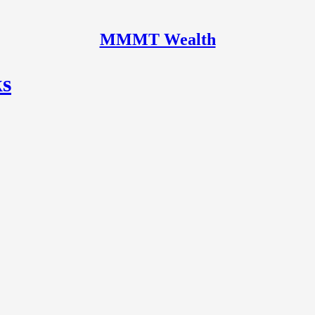
MMMT Wealth
ks