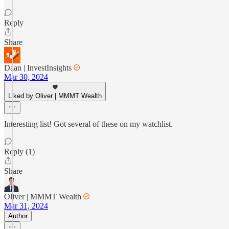
Reply
Share
Daan | InvestInsights
Mar 30, 2024
Liked by Oliver | MMMT Wealth
Interesting list! Got several of these on my watchlist.
Reply (1)
Share
Oliver | MMMT Wealth
Mar 31, 2024
Author