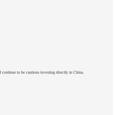
continue to be cautious investing directly in China.