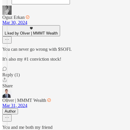
Oguz Erkan
Mar 30, 2024
Liked by Oliver | MMMT Wealth
You can never go wrong with $SOFI.
It's also my #1 conviction stock!
Reply (1)
Share
Oliver | MMMT Wealth
Mar 31, 2024
Author
You and me both my friend