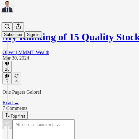
My Ranking of 15 Quality Stoc
Subscribe
Sign in
Oliver | MMMT Wealth
Mar 30, 2024
20
7
4
One Pagers Galore!
Read →
7 Comments
Top first