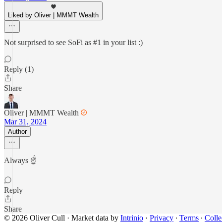
Liked by Oliver | MMMT Wealth
Not surprised to see SoFi as #1 in your list :)
Reply (1)
Share
Oliver | MMMT Wealth
Mar 31, 2024
Author
Always ☝️
Reply
Share
© 2026 Oliver Cull
·
Market data by
Intrinio
·
Privacy
∙
Terms
∙
Colle