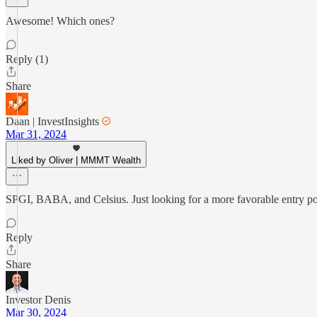
Awesome! Which ones?
Reply (1)
Share
Daan | InvestInsights
Mar 31, 2024
Liked by Oliver | MMMT Wealth
SPGI, BABA, and Celsius. Just looking for a more favorable entry poi
Reply
Share
Investor Denis
Mar 30, 2024