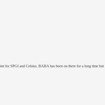
nt for SPGI and Celsius. BABA has been on there for a long time but I 