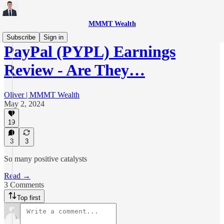
MMMT Wealth
Subscribe
Sign in
PayPal (PYPL) Earnings
Review - Are They…
Oliver | MMMT Wealth
May 2, 2024
19
3
3
So many positive catalysts
Read →
3 Comments
Top first