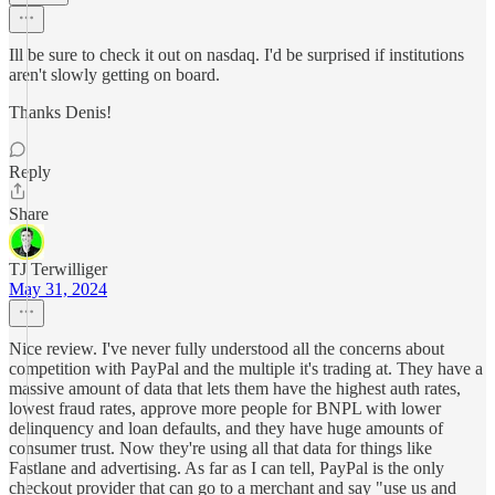
Ill be sure to check it out on nasdaq. I'd be surprised if institutions
aren't slowly getting on board.
Thanks Denis!
Reply
Share
TJ Terwilliger
May 31, 2024
Nice review. I've never fully understood all the concerns about
competition with PayPal and the multiple it's trading at. They have a
massive amount of data that lets them have the highest auth rates,
lowest fraud rates, approve more people for BNPL with lower
delinquency and loan defaults, and they have huge amounts of
consumer trust. Now they're using all that data for things like
Fastlane and advertising. As far as I can tell, PayPal is the only
checkout provider that can go to a merchant and say "use us and