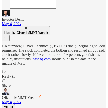
Investor Denis
May 4, 2024
Liked by Oliver | MMMT Wealth
Great review, Oliver. Technically, PYPL is finally beginning to look
primising. The stock completed the bottom and resumed an uptrend,
albeit rather slowly. I'd be curious about the percentage of shares
held by institutions.
nasdaq.com
should publish the data in the
middle of May.
Reply (1)
Share
Oliver | MMMT Wealth
May 4, 2024
Author