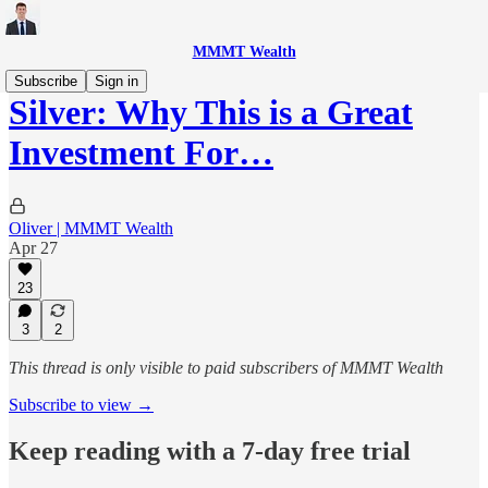
MMMT Wealth
Subscribe
Sign in
Silver: Why This is a Great
Investment For…
Oliver | MMMT Wealth
Apr 27
23
3
2
This thread is only visible to paid subscribers of MMMT Wealth
Subscribe to view →
Keep reading with a 7-day free trial