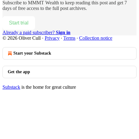
Subscribe to
MMMT Wealth
to keep reading this post and get 7
days of free access to the full post archives.
Start trial
Already a paid subscriber?
Sign in
© 2026 Oliver Cull
·
Privacy
∙
Terms
∙
Collection notice
Start your Substack
Get the app
Substack
is the home for great culture