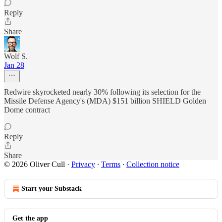
Reply
Share
Wolf S.
Jan 28
Redwire skyrocketed nearly 30% following its selection for the
Missile Defense Agency's (MDA) $151 billion SHIELD Golden
Dome contract
Reply
Share
© 2026 Oliver Cull
·
Privacy
∙
Terms
∙
Collection notice
Start your Substack
Get the app