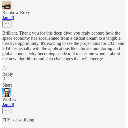
Rainbow Roxy
Jan 29
Brilliant. Thank you for this deep dive; you realy capture how the
space economy has accellerated from a distant dream to a tangible,
massive opportunity. It's exciting to see the projections for 2035 and
2050, especially with the applications like climate monitoring and
global connectivity becoming so clear; it makes me wonder about
the new algorithms and data challenges that will emerge.
Reply
Share
Wolf S.
Jan 28
FLY is also flying.