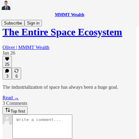
MMMT Wealth
Subscribe
Sign in
The Entire Space Ecosystem
Oliver | MMMT Wealth
Jan 26
25
3
6
The industrialization of space has always been a huge goal.
Read →
3 Comments
Top first