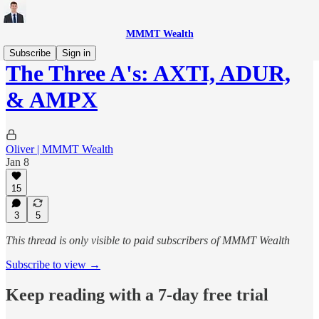
MMMT Wealth
Subscribe
Sign in
The Three A's: AXTI, ADUR,
& AMPX
Oliver | MMMT Wealth
Jan 8
15
3
5
This thread is only visible to paid subscribers of MMMT Wealth
Subscribe to view →
Keep reading with a 7-day free trial