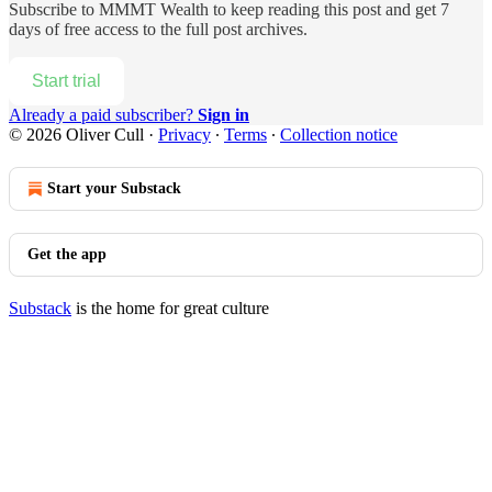
Subscribe to
MMMT Wealth
to keep reading this post and get 7
days of free access to the full post archives.
Start trial
Already a paid subscriber?
Sign in
© 2026 Oliver Cull
·
Privacy
∙
Terms
∙
Collection notice
Start your Substack
Get the app
Substack
is the home for great culture