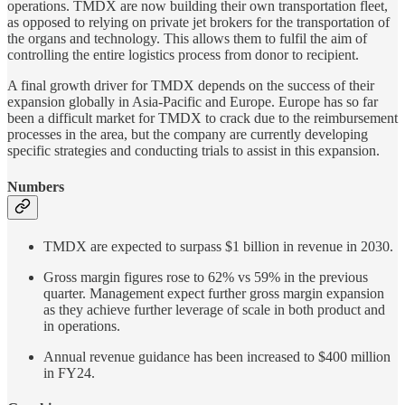
operations. TMDX are now building their own transportation fleet,
as opposed to relying on private jet brokers for the transportation of
the organs and technology. This allows them to fulfil the aim of
controlling the entire logistics process from donor to recipient.
A final growth driver for TMDX depends on the success of their
expansion globally in Asia-Pacific and Europe. Europe has so far
been a difficult market for TMDX to crack due to the reimbursement
processes in the area, but the company are currently developing
specific strategies and conducting trials to assist in this expansion.
Numbers
TMDX are expected to surpass $1 billion in revenue in 2030.
Gross margin figures rose to 62% vs 59% in the previous
quarter. Management expect further gross margin expansion
as they achieve further leverage of scale in both product and
in operations.
Annual revenue guidance has been increased to $400 million
in FY24.