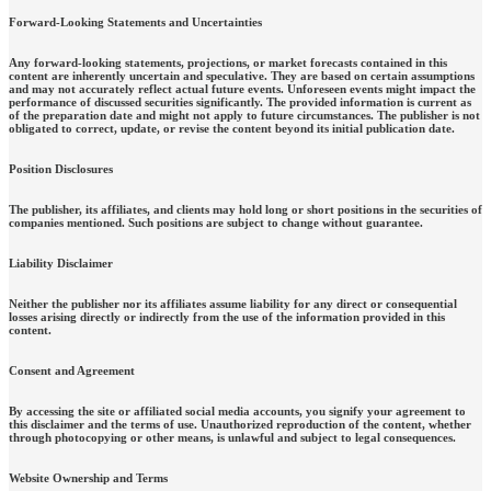
Forward-Looking Statements and Uncertainties
Any forward-looking statements, projections, or market forecasts contained in this
content are inherently uncertain and speculative. They are based on certain assumptions
and may not accurately reflect actual future events. Unforeseen events might impact the
performance of discussed securities significantly. The provided information is current as
of the preparation date and might not apply to future circumstances. The publisher is not
obligated to correct, update, or revise the content beyond its initial publication date.
Position Disclosures
The publisher, its affiliates, and clients may hold long or short positions in the securities of
companies mentioned. Such positions are subject to change without guarantee.
Liability Disclaimer
Neither the publisher nor its affiliates assume liability for any direct or consequential
losses arising directly or indirectly from the use of the information provided in this
content.
Consent and Agreement
By accessing the site or affiliated social media accounts, you signify your agreement to
this disclaimer and the terms of use. Unauthorized reproduction of the content, whether
through photocopying or other means, is unlawful and subject to legal consequences.
Website Ownership and Terms