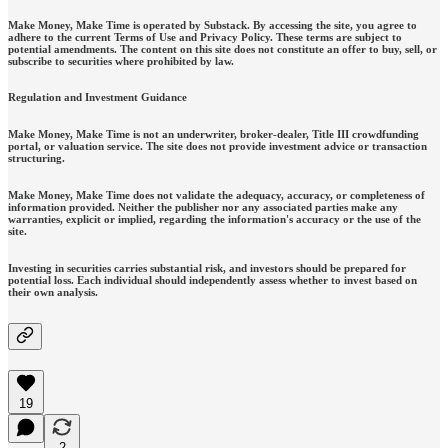
Make Money, Make Time is operated by Substack. By accessing the site, you agree to
adhere to the current Terms of Use and Privacy Policy. These terms are subject to
potential amendments. The content on this site does not constitute an offer to buy, sell, or
subscribe to securities where prohibited by law.
Regulation and Investment Guidance
Make Money, Make Time is not an underwriter, broker-dealer, Title III crowdfunding
portal, or valuation service. The site does not provide investment advice or transaction
structuring.
Make Money, Make Time does not validate the adequacy, accuracy, or completeness of
information provided. Neither the publisher nor any associated parties make any
warranties, explicit or implied, regarding the information's accuracy or the use of the
site.
Investing in securities carries substantial risk, and investors should be prepared for
potential loss. Each individual should independently assess whether to invest based on
their own analysis.
19
2