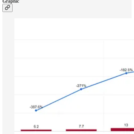
Graphic