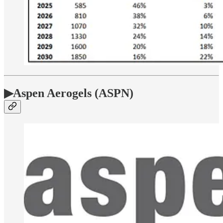
▶Aspen Aerogels (ASPN)