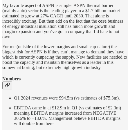
My favorite aspect of ASPN is simple. ASPN thermal barrier
(mainly auto) sector is the leading player in a $1.7 billion market
estimated to grow at 27% CAGR until 2030. That alone is
incredibly exciting. But then add on the fact that the
core
business
of energy industrial insulation still has much more growth and
margin expansion and you’ve got a company that I’d hate to not
own.
For me (outside of the lower margins and small cap nature) the
biggest risk for ASPN is if they can’t manage to demand they have
which is currently outpacing the supply. New facilities are needed to
boost the capacity and maintain themselves as a leader in this
somewhat boring, but extremely high growth industry.
Numbers
Q1 2024 revenues were $94.5m (vs estimates of $75.3m).
EBITDA came in at $12.9m in Q1 (vs estimates of $2.3m)
meaning EBITDA margins increased from NEGATIVE
30.6% to +13.6%. Management believe EBITDA margins
will double from here.