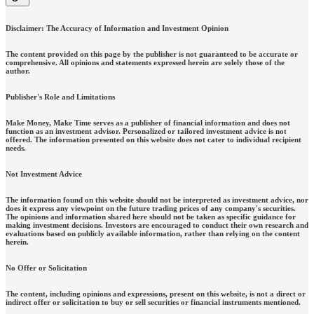
Disclaimer: The Accuracy of Information and Investment Opinion
The content provided on this page by the publisher is not guaranteed to be accurate or
comprehensive. All opinions and statements expressed herein are solely those of the
author.
Publisher's Role and Limitations
Make Money, Make Time serves as a publisher of financial information and does not
function as an investment advisor. Personalized or tailored investment advice is not
offered. The information presented on this website does not cater to individual recipient
needs.
Not Investment Advice
The information found on this website should not be interpreted as investment advice, nor
does it express any viewpoint on the future trading prices of any company's securities.
The opinions and information shared here should not be taken as specific guidance for
making investment decisions. Investors are encouraged to conduct their own research and
evaluations based on publicly available information, rather than relying on the content
herein.
No Offer or Solicitation
The content, including opinions and expressions, present on this website, is not a direct or
indirect offer or solicitation to buy or sell securities or financial instruments mentioned.