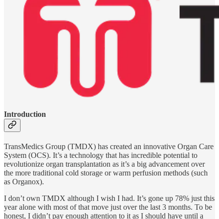
Introduction
TransMedics Group (TMDX) has created an innovative Organ Care
System (OCS). It’s a technology that has incredible potential to
revolutionize organ transplantation as it’s a big advancement over
the more traditional cold storage or warm perfusion methods (such
as Organox).
I don’t own TMDX although I wish I had. It’s gone up 78% just this
year alone with most of that move just over the last 3 months. To be
honest, I didn’t pay enough attention to it as I should have until a