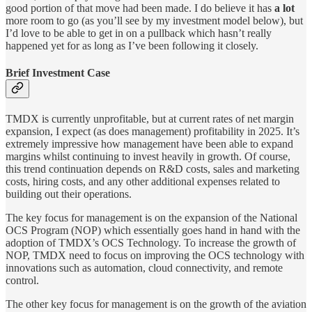
good portion of that move had been made. I do believe it has
a lot
more room to go (as you’ll see by my investment model below), but
I’d love to be able to get in on a pullback which hasn’t really
happened yet for as long as I’ve been following it closely.
Brief Investment Case
TMDX is currently unprofitable, but at current rates of net margin
expansion, I expect (as does management) profitability in 2025. It’s
extremely impressive how management have been able to expand
margins whilst continuing to invest heavily in growth. Of course,
this trend continuation depends on R&D costs, sales and marketing
costs, hiring costs, and any other additional expenses related to
building out their operations.
The key focus for management is on the expansion of the National
OCS Program (NOP) which essentially goes hand in hand with the
adoption of TMDX’s OCS Technology. To increase the growth of
NOP, TMDX need to focus on improving the OCS technology with
innovations such as automation, cloud connectivity, and remote
control.
The other key focus for management is on the growth of the aviation