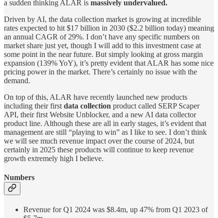
a sudden thinking ALAR is
massively undervalued.
Driven by AI, the data collection market is growing at incredible
rates expected to hit $17 billion in 2030 ($2.2 billion today) meaning
an annual CAGR of 29%. I don’t have any specific numbers on
market share just yet, though I will add to this investment case at
some point in the near future. But simply looking at gross margin
expansion (139% YoY), it’s pretty evident that ALAR has some nice
pricing power in the market. There’s certainly no issue with the
demand.
On top of this, ALAR have recently launched new products
including their first
data collection
product called SERP Scaper
API, their first Website Unblocker, and a new AI data collector
product line. Although these are all in early stages, it’s evident that
management are still “playing to win” as I like to see. I don’t think
we will see much revenue impact over the course of 2024, but
certainly in 2025 these products will continue to keep revenue
growth extremely high I believe.
Numbers
Revenue for Q1 2024 was $8.4m, up 47% from Q1 2023 of