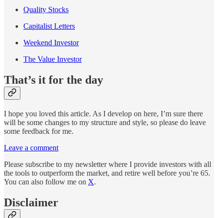
Quality Stocks
Capitalist Letters
Weekend Investor
The Value Investor
That’s it for the day
I hope you loved this article. As I develop on here, I’m sure there
will be some changes to my structure and style, so please do leave
some feedback for me.
Leave a comment
Please subscribe to my newsletter where I provide investors with all
the tools to outperform the market, and retire well before you’re 65.
You can also follow me on
X
.
Disclaimer