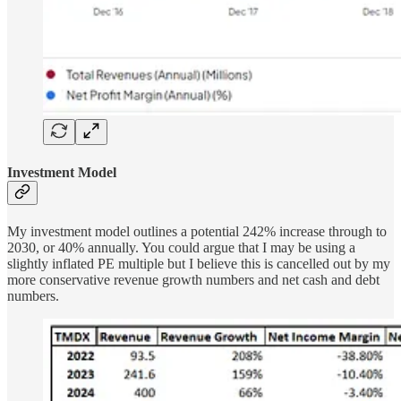
Investment Model
My investment model outlines a potential 242% increase through to
2030, or 40% annually. You could argue that I may be using a
slightly inflated PE multiple but I believe this is cancelled out by my
more conservative revenue growth numbers and net cash and debt
numbers.