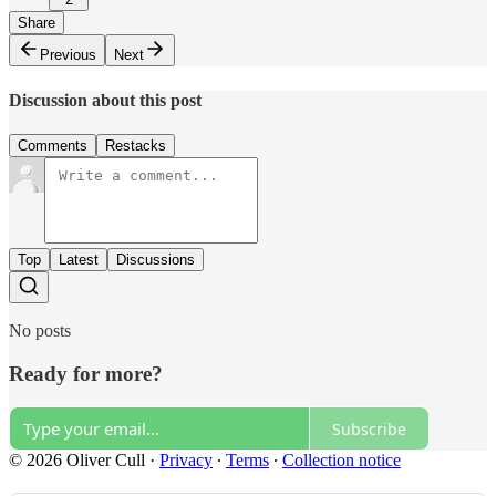
Share
Previous
Next
Discussion about this post
Comments
Restacks
Top
Latest
Discussions
No posts
Ready for more?
Subscribe
© 2026 Oliver Cull
·
Privacy
∙
Terms
∙
Collection notice