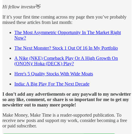
Hi fellow investor
👋
If it’s your first time coming across my page then you’ve probably
missed these articles from last month:
The Most Asymmetric Opportunity In The Market Right
Now?
The Next Monster? Stock 1 Out Of 16 In My Portfolio
A Nike (NKE) Comeback Play Or A High Growth On
(ONON)/ Hoka (DECK) Play?
Here's 5 Quality Stocks With Wide Moats
India: A Big Play For The Next Decade
I don’t add any advertisements or any paywall to my newsletter
so any like, comment, or share is so important for me to get my
newsletter out to many more people!
Make Money, Make Time is a reader-supported publication. To
receive new posts and support my work, consider becoming a free
or paid subscriber.