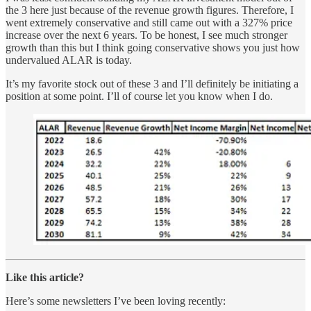
the 3 here just because of the revenue growth figures. Therefore, I
went extremely conservative and still came out with a 327% price
increase over the next 6 years. To be honest, I see much stronger
growth than this but I think going conservative shows you just how
undervalued ALAR is today.
It’s my favorite stock out of these 3 and I’ll definitely be initiating a
position at some point. I’ll of course let you know when I do.
Like this article?
Here’s some newsletters I’ve been loving recently: