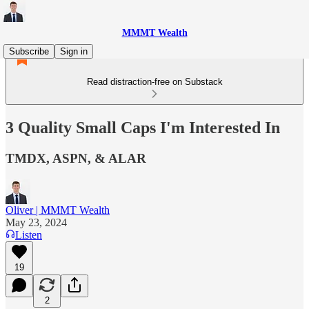
MMMT Wealth
Subscribe
Sign in
Read distraction-free on Substack
3 Quality Small Caps I'm Interested In
TMDX, ASPN, & ALAR
Oliver | MMMT Wealth
May 23, 2024
Listen
19
2