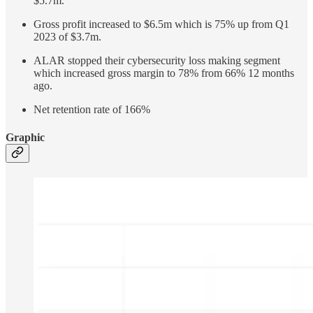
$5.7m.
Gross profit increased to $6.5m which is 75% up from Q1
2023 of $3.7m.
ALAR stopped their cybersecurity loss making segment
which increased gross margin to 78% from 66% 12 months
ago.
Net retention rate of 166%
Graphic