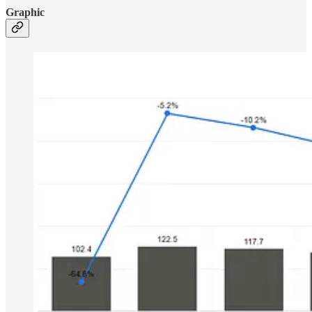
Graphic