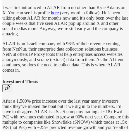
I was first introduced to ALAR from no other than Kyle Adams on
X. You can see his profile
here
(very worth a follow). He’s been
talking about ALAR for months now and it’s only been over the last
couple weeks that I’ve seen ALAR pop up around X and other
social medias more. Anyway, we’re still early and the company is
amazing.
ALAR is an Israeli company with 96% of their revenue coming
from NetNut, their enterprise data collection solutions business.
NetNut offers IP Proxy tools that help enterprises access websites
anonymously, and scrape (extract) data from them. As the AI trend
continues, so does the need to collect data. This is where ALAR
comes in.
Investment Thesis
After a 1,500% price increase over the last year many investors
think they’ve missed the boat but if we dig in to the numbers, I’d
have to disagree. ALAR is a SaaS company trading at ~18x Fwd
P/E with revenues estimated to grow at 90% next year. Compare this
multiple to companies like Snowflake (SNOW) which trades at 15x
P/S (not P/E) with ~25% predicted revenue growth and you’re all of