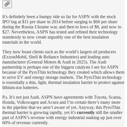
It’s definitely been a bumpy ride so far for ASPN with the stock
IPO’ing at $11 per share in 2014 before surging to $60 per share
during the Russia Ukraine war, and then to lows of $8, and now to
$27. Nevertheless, ASPN has tested and refined their technology
seamlessly to now create arguably one of the best insulation
materials in the world.
They now boast clients such as the world’s largest oil producers
(ExxonMobil, Shell & Reliance Industries) and leading auto
manufacturer (General Motors & Audi in 2025). The Audi
partnership is perhaps one of the biggest catalysts I see for ASPN
because of the PyroThin technology they created which allows them
to serve EV and energy storage markets. The PyroThin technology
is essentially a thin, light, thermal insulation barrier to protect against
lithium-ion batteries.
P.s. It’s not just Audi. ASPN have agreements with Toyota, Scania,
Honda, Volkswagen and Acura and I’m certain there’s many more
in the pipeline that we aren’t aware of yet. Anyway, this PyroThin
thermal barrier is growing rapidly, yet it’s
currently
still the smaller
part of ASPN’s revenue with energy industrial making up just over
60% of revenue currently.