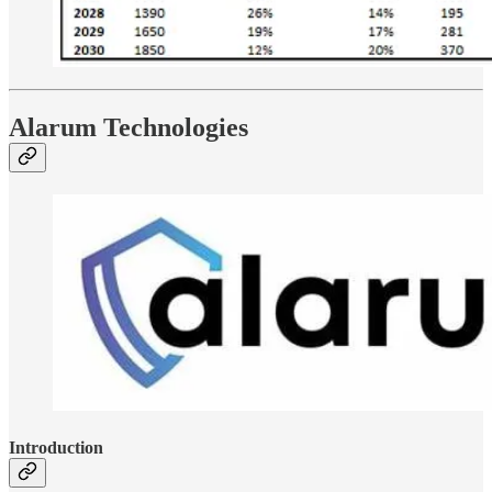
Alarum Technologies
Introduction