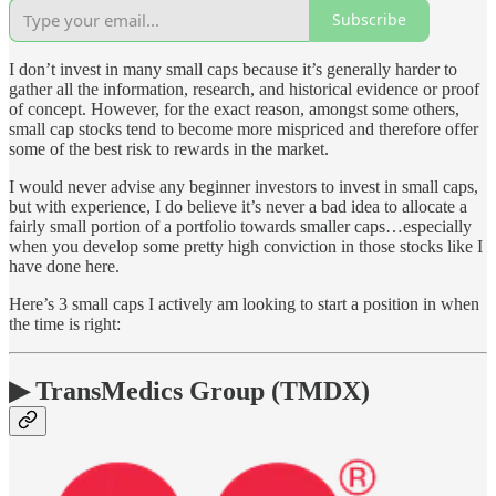
Subscribe
I don’t invest in many small caps because it’s generally harder to
gather all the information, research, and historical evidence or proof
of concept. However, for the exact reason, amongst some others,
small cap stocks tend to become more mispriced and therefore offer
some of the best risk to rewards in the market.
I would never advise any beginner investors to invest in small caps,
but with experience, I do believe it’s never a bad idea to allocate a
fairly small portion of a portfolio towards smaller caps…especially
when you develop some pretty high conviction in those stocks like I
have done here.
Here’s 3 small caps I actively am looking to start a position in when
the time is right:
▶ TransMedics Group (TMDX)