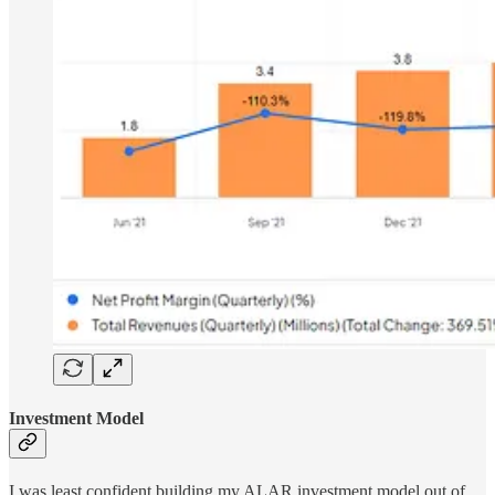
Investment Model
I was least confident building my ALAR investment model out of