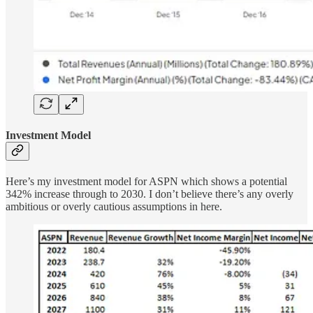
Investment Model
Here’s my investment model for ASPN which shows a potential
342% increase through to 2030. I don’t believe there’s any overly
ambitious or overly cautious assumptions in here.