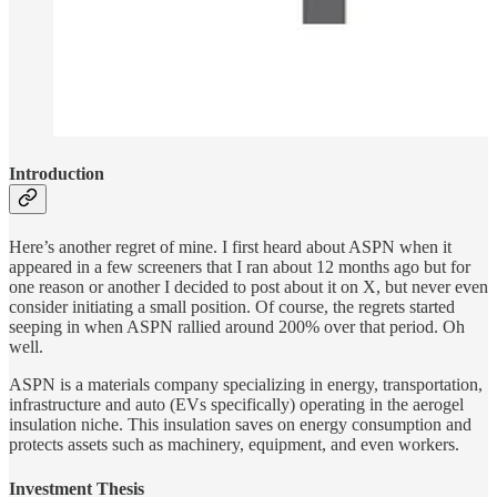
Introduction
Here’s another regret of mine. I first heard about ASPN when it
appeared in a few screeners that I ran about 12 months ago but for
one reason or another I decided to post about it on X, but never even
consider initiating a small position. Of course, the regrets started
seeping in when ASPN rallied around 200% over that period. Oh
well.
ASPN is a materials company specializing in energy, transportation,
infrastructure and auto (EVs specifically) operating in the aerogel
insulation niche. This insulation saves on energy consumption and
protects assets such as machinery, equipment, and even workers.
Investment Thesis