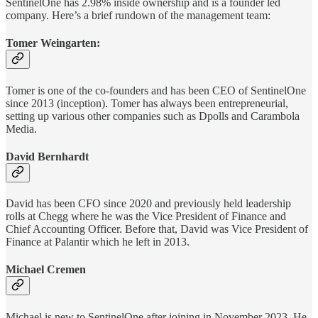
SentinelOne has 2.98% inside ownership and is a founder led
company. Here’s a brief rundown of the management team:
Tomer Weingarten:
Tomer is one of the co-founders and has been CEO of SentinelOne
since 2013 (inception). Tomer has always been entrepreneurial,
setting up various other companies such as Dpolls and Carambola
Media.
David Bernhardt
David has been CFO since 2020 and previously held leadership
rolls at Chegg where he was the Vice President of Finance and
Chief Accounting Officer. Before that, David was Vice President of
Finance at Palantir which he left in 2013.
Michael Cremen
Michael is new to SentinelOne after joining in November 2023. He