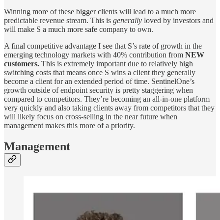
Winning more of these bigger clients will lead to a much more
predictable revenue stream. This is
generally
loved by investors and
will make S a much more safe company to own.
A final competitive advantage I see that S’s rate of growth in the
emerging technology markets with 40% contribution from
NEW
customers.
This is extremely important due to relatively high
switching costs that means once S wins a client they generally
become a client for an extended period of time. SentinelOne’s
growth outside of endpoint security is pretty staggering when
compared to competitors. They’re becoming an all-in-one platform
very quickly and also taking clients away from competitors that they
will likely focus on cross-selling in the near future when
management makes this more of a priority.
Management