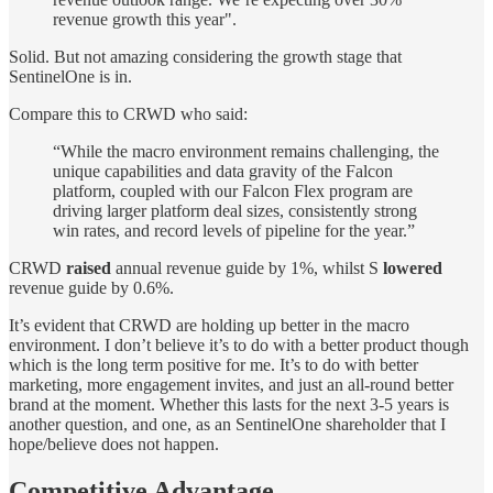
revenue growth this year".
Solid. But not amazing considering the growth stage that
SentinelOne is in.
Compare this to CRWD who said:
“While the macro environment remains challenging, the
unique capabilities and data gravity of the Falcon
platform, coupled with our Falcon Flex program are
driving larger platform deal sizes, consistently strong
win rates, and record levels of pipeline for the year.”
CRWD
raised
annual revenue guide by 1%, whilst S
lowered
revenue guide by 0.6%.
It’s evident that CRWD are holding up better in the macro
environment. I don’t believe it’s to do with a better product though
which is the long term positive for me. It’s to do with better
marketing, more engagement invites, and just an all-round better
brand at the moment. Whether this lasts for the next 3-5 years is
another question, and one, as an SentinelOne shareholder that I
hope/believe does not happen.
Competitive Advantage