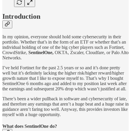
Introduction
In my opinion, everyone should hold some cybersecurity in their
portfolio. Whether that’s in the form of an ETF or whether that’s an
individual holding of one of the big cyber players such as Fortinet,
CrowdStrike,
SentinelOne,
OKTA, Zscaler, Cloudfare, or Palo Alto
Networks.
I’ve held Fortinet for the past 2.5 years or so and it’s done pretty
well but it’s definitely lacking the higher risk/higher reward/higher
growth nature that I like to expose myself to. That’s why I bought
SentinelOne 6 months ago and added to my position last week after
the earnings and subsequent 20% drop which wasn’t justified at all.
There’s been a wider pullback in software and cybersecurity of late,
and therefore any earnings that aren’t a huge beat and a huge raise in
guidance aren’t faring too well. Anyway, this provides investors like
myself with a huge opportunity.
What does SentinelOne do?