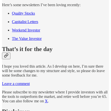
Here’s some newsletters I’ve been loving recently:
Quality Stocks
Capitalist Letters
Weekend Investor
The Value Investor
That’s it for the day
I hope you loved this article. As I develop on here, I’m sure there
will be some changes to my structure and style, so please do leave
some feedback for me.
Leave a comment
Please subscribe to my newsletter where I provide investors with all
the tools to outperform the market, and retire well before you’re 65.
You can also follow me on
X
.