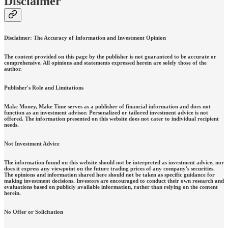
Disclaimer
Disclaimer: The Accuracy of Information and Investment Opinion
The content provided on this page by the publisher is not guaranteed to be accurate or
comprehensive. All opinions and statements expressed herein are solely those of the
author.
Publisher's Role and Limitations
Make Money, Make Time serves as a publisher of financial information and does not
function as an investment advisor. Personalized or tailored investment advice is not
offered. The information presented on this website does not cater to individual recipient
needs.
Not Investment Advice
The information found on this website should not be interpreted as investment advice, nor
does it express any viewpoint on the future trading prices of any company's securities.
The opinions and information shared here should not be taken as specific guidance for
making investment decisions. Investors are encouraged to conduct their own research and
evaluations based on publicly available information, rather than relying on the content
herein.
No Offer or Solicitation