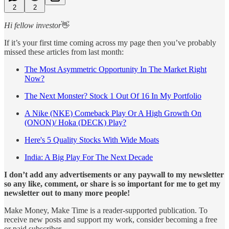
2
2
Hi fellow investor
👋
If it’s your first time coming across my page then you’ve probably
missed these articles from last month:
The Most Asymmetric Opportunity In The Market Right
Now?
The Next Monster? Stock 1 Out Of 16 In My Portfolio
A Nike (NKE) Comeback Play Or A High Growth On
(ONON)/ Hoka (DECK) Play?
Here's 5 Quality Stocks With Wide Moats
India: A Big Play For The Next Decade
I don’t add any advertisements or any paywall to my newsletter
so any like, comment, or share is so important for me to get my
newsletter out to many more people!
Make Money, Make Time is a reader-supported publication. To
receive new posts and support my work, consider becoming a free
or paid subscriber.