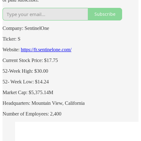
Subscribe
Company: SentinelOne
Ticker: S
Website:
https://fr.sentinelone.com/
Current Stock Price: $17.75
52-Week High: $30.00
52- Week Low: $14.24
Market Cap: $5,375.14M
Headquarters: Mountain View, California
Number of Employees: 2,400