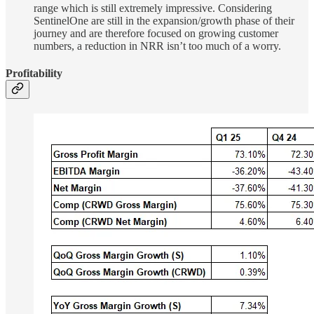
range which is still extremely impressive. Considering
SentinelOne are still in the expansion/growth phase of their
journey and are therefore focused on growing customer
numbers, a reduction in NRR isn’t too much of a worry.
Profitability