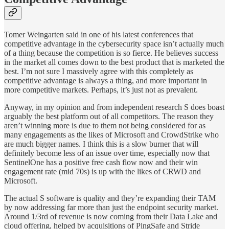
Tomer Weingarten said in one of his latest conferences that
competitive advantage in the cybersecurity space isn’t actually much
of a thing because the competition is so fierce. He believes success
in the market all comes down to the best product that is marketed the
best. I’m not sure I massively agree with this completely as
competitive advantage is always a thing, and more important in
more competitive markets. Perhaps, it’s just not as prevalent.
Anyway, in my opinion and from independent research S does boast
arguably the best platform out of all competitors. The reason they
aren’t winning more is due to them not being considered for as
many engagements as the likes of Microsoft and CrowdStrike who
are much bigger names. I think this is a slow burner that will
definitely become less of an issue over time, especially now that
SentinelOne has a positive free cash flow now and their win
engagement rate (mid 70s) is up with the likes of CRWD and
Microsoft.
The actual S software is quality and they’re expanding their TAM
by now addressing far more than just the endpoint security market.
Around 1/3rd of revenue is now coming from their Data Lake and
cloud offering, helped by acquisitions of PingSafe and Stride