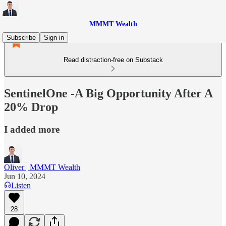
MMMT Wealth
Subscribe
Sign in
Read distraction-free on Substack
SentinelOne -A Big Opportunity After A
20% Drop
I added more
Oliver | MMMT Wealth
Jun 10, 2024
Listen
28