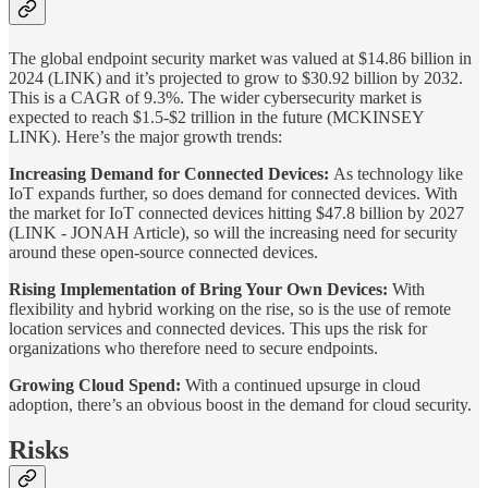
The global endpoint security market was valued at $14.86 billion in
2024 (LINK) and it’s projected to grow to $30.92 billion by 2032.
This is a CAGR of 9.3%. The wider cybersecurity market is
expected to reach $1.5-$2 trillion in the future (MCKINSEY
LINK). Here’s the major growth trends:
Increasing Demand for Connected Devices:
As technology like
IoT expands further, so does demand for connected devices. With
the market for IoT connected devices hitting $47.8 billion by 2027
(LINK - JONAH Article), so will the increasing need for security
around these open-source connected devices.
Rising Implementation of Bring Your Own Devices:
With
flexibility and hybrid working on the rise, so is the use of remote
location services and connected devices. This ups the risk for
organizations who therefore need to secure endpoints.
Growing Cloud Spend:
With a continued upsurge in cloud
adoption, there’s an obvious boost in the demand for cloud security.
Risks