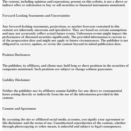
The content, including opinions and expressions, present on this website, is not a direct or
indirect offer or solicitation to buy or sell securities or financial instruments mentioned.
Forward-Looking Statements and Uncertainties
Any forward-looking statements, projections, or market forecasts contained in this
content are inherently uncertain and speculative. They are based on certain assumptions
and may not accurately reflect actual future events. Unforeseen events might impact the
performance of discussed securities significantly. The provided information is current as
of the preparation date and might not apply to future circumstances. The publisher is not
obligated to correct, update, or revise the content beyond its initial publication date.
Position Disclosures
The publisher, its affiliates, and clients may hold long or short positions in the securities of
companies mentioned. Such positions are subject to change without guarantee.
Liability Disclaimer
Neither the publisher nor its affiliates assume liability for any direct or consequential
losses arising directly or indirectly from the use of the information provided in this
content.
Consent and Agreement
By accessing the site or affiliated social media accounts, you signify your agreement to
this disclaimer and the terms of use. Unauthorized reproduction of the content, whether
through photocopying or other means, is unlawful and subject to legal consequences.