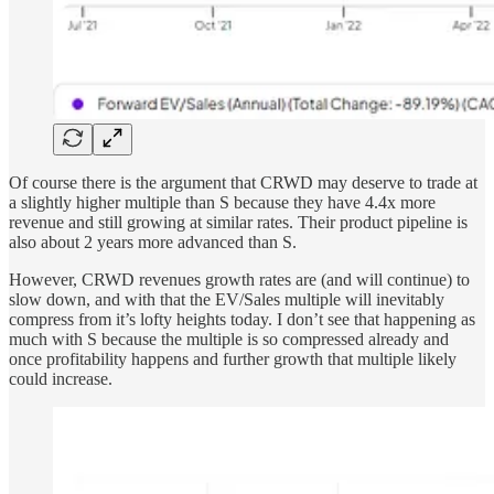
Of course there is the argument that CRWD may deserve to trade at
a slightly higher multiple than S because they have 4.4x more
revenue and still growing at similar rates. Their product pipeline is
also about 2 years more advanced than S.
However, CRWD revenues growth rates are (and will continue) to
slow down, and with that the EV/Sales multiple will inevitably
compress from it’s lofty heights today. I don’t see that happening as
much with S because the multiple is so compressed already and
once profitability happens and further growth that multiple likely
could increase.