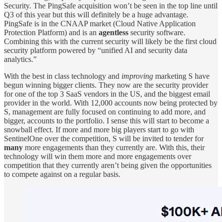
Security. The PingSafe acquisition won’t be seen in the top line until
Q3 of this year but this will definitely be a huge advantage.
PingSafe is in the CNAAP market (Cloud Native Application
Protection Platform) and is an
agentless
security software.
Combining this with the current security will likely be the first cloud
security platform powered by “unified AI and security data
analytics.”
With the best in class technology and
improving
marketing S have
begun winning bigger clients. They now are the security provider
for one of the top 3 SaaS vendors in the US, and the biggest email
provider in the world. With 12,000 accounts now being protected by
S, management are fully focused on continuing to add more, and
bigger, accounts to the portfolio. I sense this will start to become a
snowball effect. If more and more big players start to go with
SentinelOne over the competition, S will be invited to tender for
many
more engagements than they currently are. With this, their
technology will win them more and more engagements over
competition that they currently aren’t being given the opportunities
to compete against on a regular basis.