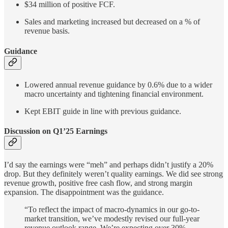
$34 million of positive FCF.
Sales and marketing increased but decreased on a % of
revenue basis.
Guidance
Lowered annual revenue guidance by 0.6% due to a wider
macro uncertainty and tightening financial environment.
Kept EBIT guide in line with previous guidance.
Discussion on Q1’25 Earnings
I’d say the earnings were “meh” and perhaps didn’t justify a 20%
drop. But they definitely weren’t quality earnings. We did see strong
revenue growth, positive free cash flow, and strong margin
expansion. The disappointment was the guidance.
“To reflect the impact of macro-dynamics in our go-to-
market transition, we’ve modestly revised our full-year
revenue outlook range. We’re expecting over 30%