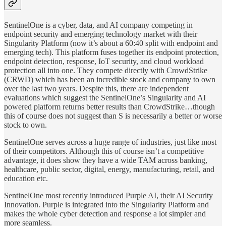
SentinelOne is a cyber, data, and AI company competing in
endpoint security and emerging technology market with their
Singularity Platform (now it’s about a 60:40 split with endpoint and
emerging tech). This platform fuses together its endpoint protection,
endpoint detection, response, IoT security, and cloud workload
protection all into one. They compete directly with CrowdStrike
(CRWD) which has been an incredible stock and company to own
over the last two years. Despite this, there are independent
evaluations which suggest the SentinelOne’s Singularity and AI
powered platform returns better results than CrowdStrike…though
this of course does not suggest than S is necessarily a better or worse
stock to own.
SentinelOne serves across a huge range of industries, just like most
of their competitors. Although this of course isn’t a competitive
advantage, it does show they have a wide TAM across banking,
healthcare, public sector, digital, energy, manufacturing, retail, and
education etc.
SentinelOne most recently introduced Purple AI, their AI Security
Innovation. Purple is integrated into the Singularity Platform and
makes the whole cyber detection and response a lot simpler and
more seamless.