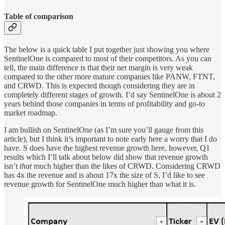
Table of comparison
The below is a quick table I put together just showing you where
SentinelOne is compared to most of their competitors. As you can
tell, the main difference is that their net margin is very weak
compared to the other more mature companies like PANW, FTNT,
and CRWD. This is expected though considering they are in
completely different stages of growth. I’d say SentinelOne is about 2
years behind those companies in terms of profitability and go-to
market roadmap.
I am bullish on SentinelOne (as I’m sure you’ll gauge from this
article), but I think it’s important to note early here a worry that I do
have. S does have the highest revenue growth here, however, Q1
results which I’ll talk about below did show that revenue growth
isn’t
that
much higher than the likes of CRWD. Considering CRWD
has 4x the revenue and is about 17x the size of S, I’d like to see
revenue growth for SentinelOne much higher than what it is.