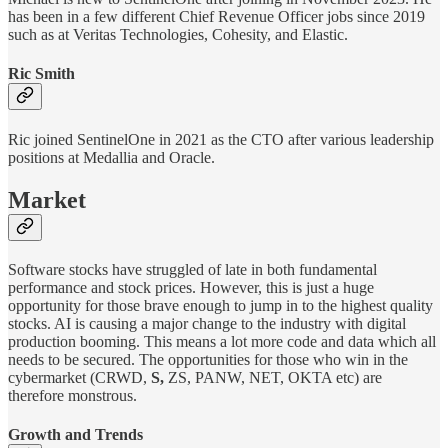
has been in a few different Chief Revenue Officer jobs since 2019
such as at Veritas Technologies, Cohesity, and Elastic.
Ric Smith
Ric joined SentinelOne in 2021 as the CTO after various leadership
positions at Medallia and Oracle.
Market
Software stocks have struggled of late in both fundamental
performance and stock prices. However, this is just a huge
opportunity for those brave enough to jump in to the highest quality
stocks. AI is causing a major change to the industry with digital
production booming. This means a lot more code and data which all
needs to be secured. The opportunities for those who win in the
cybermarket (CRWD,
S,
ZS, PANW, NET, OKTA etc) are
therefore monstrous.
Growth and Trends