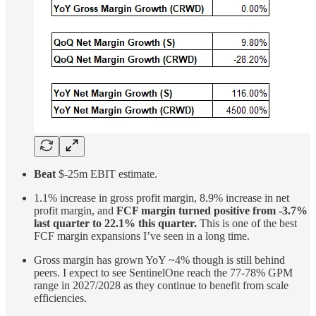
Beat
$-25m EBIT estimate.
1.1% increase in gross profit margin, 8.9% increase in net
profit margin, and
FCF margin turned positive from -3.7%
last quarter to 22.1% this quarter.
This is one of the best
FCF margin expansions I’ve seen in a long time.
Gross margin has grown YoY ~4% though is still behind
peers. I expect to see SentinelOne reach the 77-78% GPM
range in 2027/2028 as they continue to benefit from scale
efficiencies.