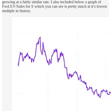
growing at a fairly similar rate. I also included below a graph of
Fwd EV/Sales for S which you can see is pretty much at it’s lowest
multiple in history.