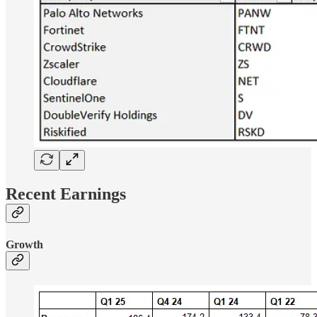
Recent Earnings
Growth