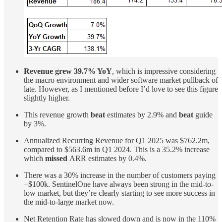
Revenue grew 39.7% YoY
, which is impressive considering
the macro environment and wider software market pullback of
late. However, as I mentioned before I’d love to see this figure
slightly higher.
This revenue growth
beat
estimates by 2.9% and
beat
guide
by 3%.
Annualized Recurring Revenue for Q1 2025 was $762.2m,
compared to $563.6m in Q1 2024. This is a 35.2% increase
which
missed
ARR estimates by 0.4%.
There was a 30% increase in the number of customers paying
+$100k. SentinelOne have always been strong in the mid-to-
low market, but they’re clearly starting to see more success in
the mid-to-large market now.
Net Retention Rate has slowed down and is now in the 110%