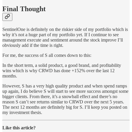
Final Thought
SentinelOne is definitely on the riskier side of my portfolio which is
why it’s not a huge part of my portfolio yet. If I continue to see
management execute and sentiment around the stock improve I’ll
obviously add if the time is right.
For me, the success of S all comes down to this:
In the short term, a solid product, a good brand, and profitability
wins which is why CRWD has done +152% over the last 12
months.
However, S has a very high quality product and when spend ramps
up again, I do believe S will start to see more success amongst some
bigger clients. From there, it’s a snowball effect and there’s no
reason S can’t see returns similar to CRWD over the next 5 years.
The next 12 months are definitely big for S. I’ll keep you posted on
my investment thesis.
Like this article?