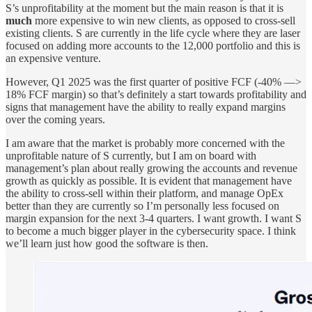
S’s unprofitability at the moment but the main reason is that it is
much
more expensive to win new clients, as opposed to cross-sell
existing clients. S are currently in the life cycle where they are laser
focused on adding more accounts to the 12,000 portfolio and this is
an expensive venture.
However, Q1 2025 was the first quarter of positive FCF (-40% —>
18% FCF margin) so that’s definitely a start towards profitability and
signs that management have the ability to really expand margins
over the coming years.
I am aware that the market is probably more concerned with the
unprofitable nature of S currently, but I am on board with
management’s plan about really growing the accounts and revenue
growth as quickly as possible. It is evident that management have
the ability to cross-sell within their platform, and manage OpEx
better than they are currently so I’m personally less focused on
margin expansion for the next 3-4 quarters. I want growth. I want S
to become a much bigger player in the cybersecurity space. I think
we’ll learn just how good the software is then.