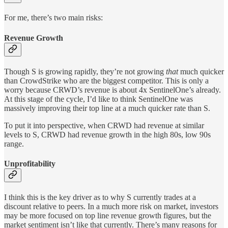
For me, there’s two main risks:
Revenue Growth
Though S is growing rapidly, they’re not growing
that
much quicker
than CrowdStrike who are the biggest competitor. This is only a
worry because CRWD’s revenue is about 4x SentinelOne’s already.
At this stage of the cycle, I’d like to think SentinelOne was
massively improving their top line at a much quicker rate than S.
To put it into perspective, when CRWD had revenue at similar
levels to S, CRWD had revenue growth in the high 80s, low 90s
range.
Unprofitability
I think this is the key driver as to why S currently trades at a
discount relative to peers. In a much more risk on market, investors
may be more focused on top line revenue growth figures, but the
market sentiment isn’t like that currently. There’s many reasons for