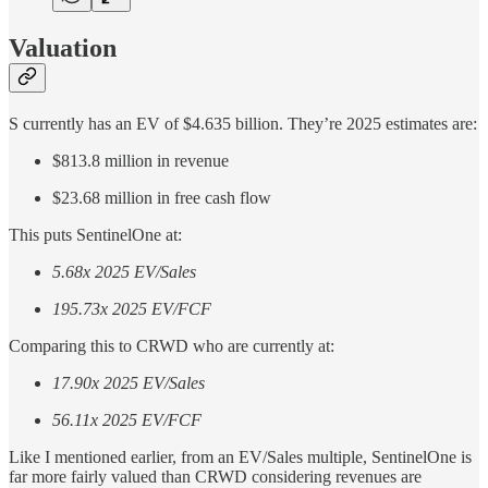
Valuation
S currently has an EV of $4.635 billion. They’re 2025 estimates are:
$813.8 million in revenue
$23.68 million in free cash flow
This puts SentinelOne at:
5.68x 2025 EV/Sales
195.73x 2025 EV/FCF
Comparing this to CRWD who are currently at:
17.90x 2025 EV/Sales
56.11x 2025 EV/FCF
Like I mentioned earlier, from an EV/Sales multiple, SentinelOne is
far more fairly valued than CRWD considering revenues are