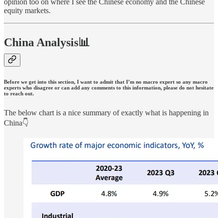
opinion too on where I see the Chinese economy and the Chinese
equity markets.
China Analysis📊
Before we get into this section, I want to admit that I’m no macro expert so any macro
experts who disagree or can add any comments to this information, please do not hesitate
to reach out.
The below chart is a nice summary of exactly what is happening in
China👇