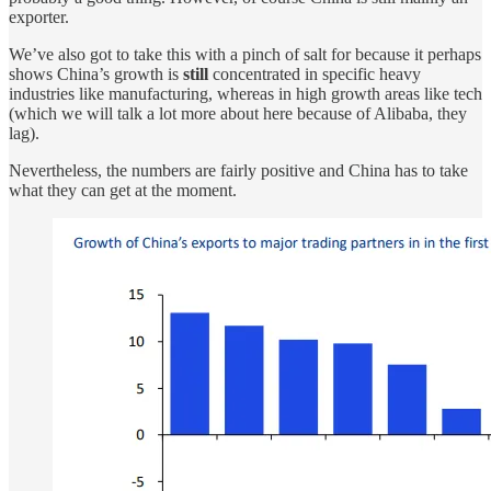
exporter.
We’ve also got to take this with a pinch of salt for because it perhaps
shows China’s growth is
still
concentrated in specific heavy
industries like manufacturing, whereas in high growth areas like tech
(which we will talk a lot more about here because of Alibaba, they
lag).
Nevertheless, the numbers are fairly positive and China has to take
what they can get at the moment.