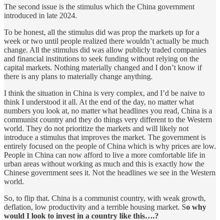
The second issue is the stimulus which the China government
introduced in late 2024.
To be honest, all the stimulus did was prop the markets up for a
week or two until people realized there wouldn’t actually be much
change. All the stimulus did was allow publicly traded companies
and financial institutions to seek funding without relying on the
capital markets. Nothing materially changed and I don’t know if
there is any plans to materially change anything.
I think the situation in China is very complex, and I’d be naive to
think I understood it all. At the end of the day, no matter what
numbers you look at, no matter what headlines you read, China is a
communist country and they do things very different to the Western
world. They do not prioritize the markets and will likely not
introduce a stimulus that improves the market. The government is
entirely focused on the people of China which is why prices are low.
People in China can now afford to live a more comfortable life in
urban areas without working as much and this is exactly how the
Chinese government sees it. Not the headlines we see in the Western
world.
So, to flip that. China is a communist country, with weak growth,
deflation, low productivity and a terrible housing market. S
o why
would I look to invest in a country like this….?