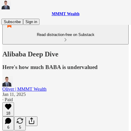
MMMT Wealth
Subscribe
Sign in
Read distraction-free on Substack
Alibaba Deep Dive
Here's how much BABA is undervalued
Oliver | MMMT Wealth
Jan 11, 2025
∙ Paid
18
6
5