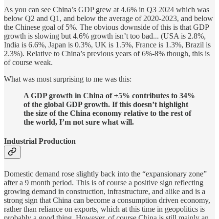
As you can see China’s GDP grew at 4.6% in Q3 2024 which was
below Q2 and Q1, and below the average of 2020-2023, and below
the Chinese goal of 5%. The obvious downside of this is that GDP
growth is slowing but 4.6% growth isn’t too bad... (USA is 2.8%,
India is 6.6%, Japan is 0.3%, UK is 1.5%, France is 1.3%, Brazil is
2.3%). Relative to China’s previous years of 6%-8% though, this is
of course weak.
What was most surprising to me was this:
A GDP growth in China of +5% contributes to 34%
of the global GDP growth. If this doesn’t highlight
the size of the China economy relative to the rest of
the world, I’m not sure what will.
Industrial Production
Domestic demand rose slightly back into the “expansionary zone”
after a 9 month period. This is of course a positive sign reflecting
growing demand in construction, infrastructure, and alike and is a
strong sign that China can become a consumption driven economy,
rather than reliance on exports, which at this time in geopolitics is
probably a good thing. However, of course China is still mainly an