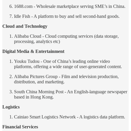
1688.com - Wholesale marketplace serving SME’s in China.
Idle Fish - A platform to buy and sell second-hand goods.
Cloud and Technology
Alibaba Cloud - Cloud computing services (data storage,
processing, analytics etc)
Digital Media & Entertainment
Youku Tudou - One of China’s leading online video
platforms, offering a wide range of user-generated content.
Alibaba Pictures Group - Film and television production,
distribution, and marketing.
South China Morning Post - An English-language newspaper
based in Hong Kong.
Logistics
Cainiao Smart Logistics Network - A logistics data platform.
Financial Services