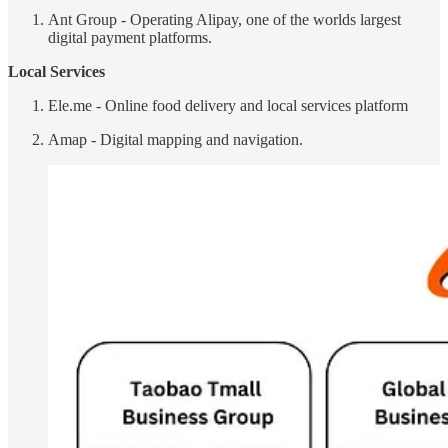
Ant Group - Operating Alipay, one of the worlds largest
digital payment platforms.
Local Services
Ele.me - Online food delivery and local services platform
Amap - Digital mapping and navigation.