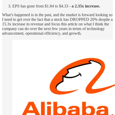
EPS has gone from $1.84 to $4.33 -
a 2.35x increase.
What’s happened is in the past, and the market is forward looking so
I need to get over the fact that a stock has DROPPED 20% despite a
15.3x increase in revenue and focus this article on what I think the
company can do over the next few years in terms of technology
advancement, operational efficiency, and growth.