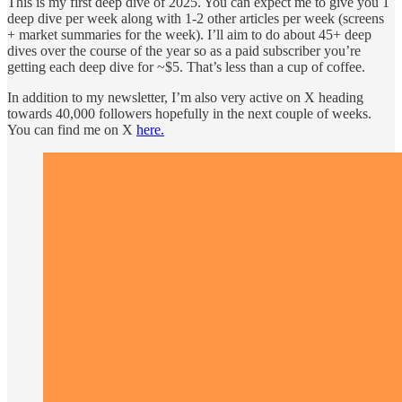
This is my first deep dive of 2025. You can expect me to give you 1
deep dive per week along with 1-2 other articles per week (screens
+ market summaries for the week). I’ll aim to do about 45+ deep
dives over the course of the year so as a paid subscriber you’re
getting each deep dive for ~$5. That’s less than a cup of coffee.
In addition to my newsletter, I’m also very active on X heading
towards 40,000 followers hopefully in the next couple of weeks.
You can find me on X
here.