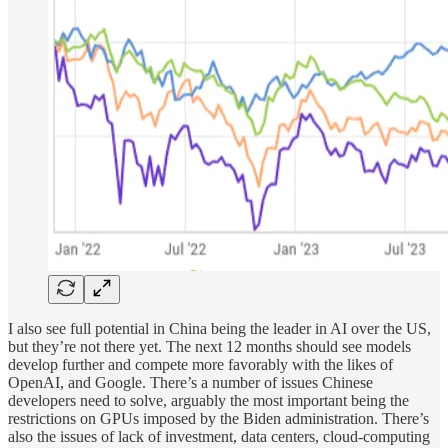
I also see full potential in China being the leader in AI over the US,
but they’re not there yet. The next 12 months should see models
develop further and compete more favorably with the likes of
OpenAI, and Google. There’s a number of issues Chinese
developers need to solve, arguably the most important being the
restrictions on GPUs imposed by the Biden administration. There’s
also the issues of lack of investment, data centers, cloud-computing