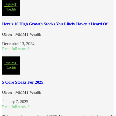
Here's 10 High Growth Stocks You Likely Haven't Heard Of
Oliver | MMMT Wealth
·
December 13, 2024
Read full story
5 Core Stocks For 2025
Oliver | MMMT Wealth
·
January 7, 2025
Read full story