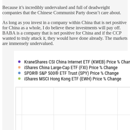
Because it’s incredibly undervalued and full of deadweight
companies that the Chinese Communist Party doesn’t care about.
As long as you invest in a company within China that is net positive
for China as a whole, I do believe these investments will pay off.
BABA is a company that is net positive for China and if the CCP
wanted to truly attack it, they would have done already. The markets
are immensely undervalued.