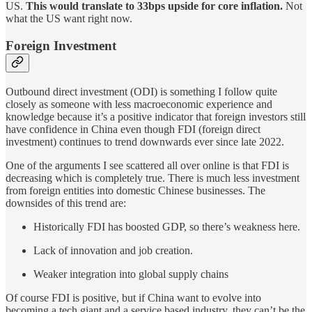
US.
This would translate to 33bps upside for core inflation.
Not
what the US want right now.
Foreign Investment
Outbound direct investment (ODI) is something I follow quite
closely as someone with less macroeconomic experience and
knowledge because it’s a positive indicator that foreign investors still
have confidence in China even though FDI (foreign direct
investment) continues to trend downwards ever since late 2022.
One of the arguments I see scattered all over online is that FDI is
decreasing which is completely true. There is much less investment
from foreign entities into domestic Chinese businesses. The
downsides of this trend are:
Historically FDI has boosted GDP, so there’s weakness here.
Lack of innovation and job creation.
Weaker integration into global supply chains
Of course FDI is positive, but if China want to evolve into
becoming a tech giant and a service based industry, they can’t be the