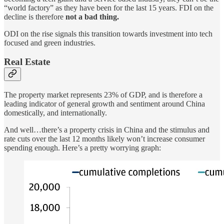
“world factory” as they have been for the last 15 years. FDI on the
decline is therefore
not a bad thing.
ODI on the rise signals this transition towards investment into tech
focused and green industries.
Real Estate
The property market represents 23% of GDP, and is therefore a
leading indicator of general growth and sentiment around China
domestically, and internationally.
And well…there’s a property crisis in China and the stimulus and
rate cuts over the last 12 months likely won’t increase consumer
spending enough. Here’s a pretty worrying graph: