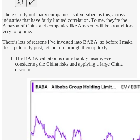
There’s truly not many companies as diversified as this, across
industries that have fairly limited correlation. To me, they’re the
Amazon of China and companies like Amazon will be around for a
very long time.
There’s lots of reasons I’ve invested into BABA, so before I make
this a paid only post, let me run through them quickly:
The BABA valuation is quite frankly insane, even
considering the China risks and applying a large China
discount.