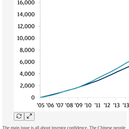
The main issue is all about investor confidence. The Chinese people