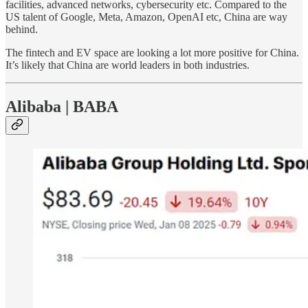
facilities, advanced networks, cybersecurity etc. Compared to the
US talent of Google, Meta, Amazon, OpenAI etc, China are way
behind.
The fintech and EV space are looking a lot more positive for China.
It’s likely that China are world leaders in both industries.
Alibaba | BABA