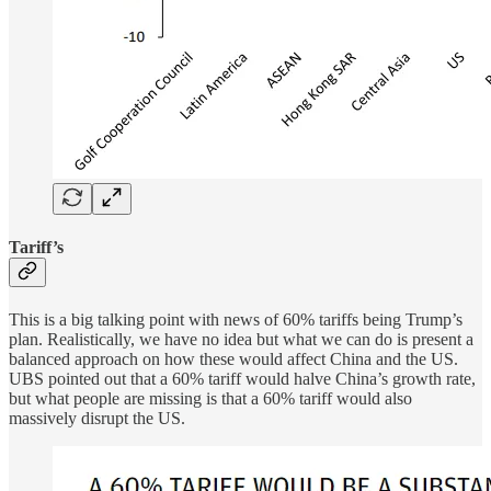
Tariff’s
This is a big talking point with news of 60% tariffs being Trump’s
plan. Realistically, we have no idea but what we can do is present a
balanced approach on how these would affect China and the US.
UBS pointed out that a 60% tariff would halve China’s growth rate,
but what people are missing is that a 60% tariff would also
massively disrupt the US.