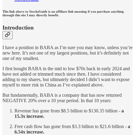
This link above to StocksGuide is an affiliate link meaning if you purchase anything
through this site I may directly benefit.
Introduction
I have a position in BABA as I’m sure you may know, unless you’re
new here. It’s not one of my largest positions, but it’s definitely not
one of my smallest.
I first bought BABA in the mid to low $70s back in early 2024 and
have not added or trimmed much since then. I have considered
adding to my shares, but ultimately decided I didn’t want to expose
myself to more risk in China as I’ve explained above.
But fundamentally, BABA is a company that has now returned
NEGATIVE 20% over a 10 year period. In that 10 years:
Revenue has gone from $8.5 billion to $130.35 billion -
a
15.3x increase.
Free cash flow has gone from $3.3 billion to $21.6 billion -
a
6.54x increase.