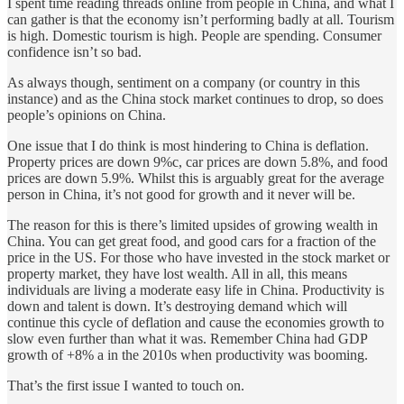
I spent time reading threads online from people in China, and what I
can gather is that the economy isn’t performing badly at all. Tourism
is high. Domestic tourism is high. People are spending. Consumer
confidence isn’t so bad.
As always though, sentiment on a company (or country in this
instance) and as the China stock market continues to drop, so does
people’s opinions on China.
One issue that I do think is most hindering to China is deflation.
Property prices are down 9%c, car prices are down 5.8%, and food
prices are down 5.9%. Whilst this is arguably great for the average
person in China, it’s not good for growth and it never will be.
The reason for this is there’s limited upsides of growing wealth in
China. You can get great food, and good cars for a fraction of the
price in the US. For those who have invested in the stock market or
property market, they have lost wealth. All in all, this means
individuals are living a moderate easy life in China. Productivity is
down and talent is down. It’s destroying demand which will
continue this cycle of deflation and cause the economies growth to
slow even further than what it was. Remember China had GDP
growth of +8% a in the 2010s when productivity was booming.
That’s the first issue I wanted to touch on.