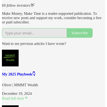
Hi fellow investors👋
Make Money, Make Time is a reader-supported publication. To
receive new posts and support my work, consider becoming a free
or paid subscriber.
Subscribe
Want to see previous articles I have wrote?
My 2025 Playbook👇
Oliver | MMMT Wealth
·
December 19, 2024
Read full story