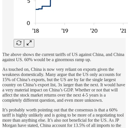
The above shows the current tariffs of US against China, and China
against US. 60% would be a ginormous ramp up.
As touched on, China is now very reliant on exports given the
weakness domestically. Many argue that the US only accounts for
15% of China’s exports, but the US are by far the single largest
country on China’s export list, 3x larger than the next. It would have
a very material impact on China’s GDP. Whether or not that will
affect the stock market returns over the next 4-5 years is a
completely different question, and even more unknown.
It’s probably worth pointing out that the consensus is that a 60%
tariff is highly unlikely and is going to be more of a negotiating tool
more than anything else. It’s also not beneficial for the US. As JP
Morgan have stated, China account for 13.5% of all imports to the