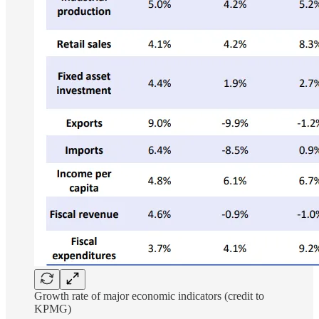
Growth rate of major economic indicators (credit to
KPMG)