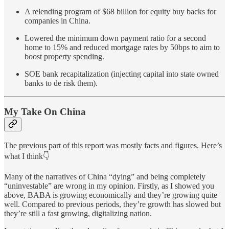
A relending program of $68 billion for equity buy backs for
companies in China.
Lowered the minimum down payment ratio for a second
home to 15% and reduced mortgage rates by 50bps to aim to
boost property spending.
SOE bank recapitalization (injecting capital into state owned
banks to de risk them).
My Take On China
The previous part of this report was mostly facts and figures. Here’s
what I think👇
Many of the narratives of China “dying” and being completely
“uninvestable” are wrong in my opinion. Firstly, as I showed you
above, BABA is growing economically and they’re growing quite
well. Compared to previous periods, they’re growth has slowed but
they’re still a fast growing, digitalizing nation.