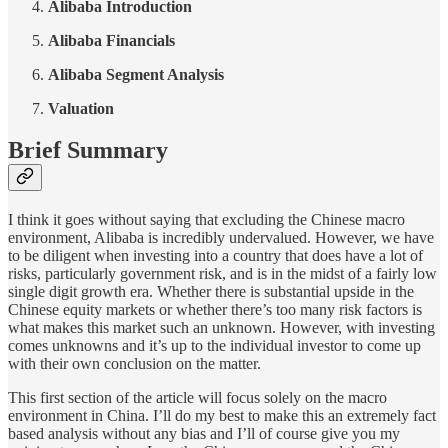
Alibaba Introduction
Alibaba Financials
Alibaba Segment Analysis
Valuation
Brief Summary
I think it goes without saying that excluding the Chinese macro
environment, Alibaba is incredibly undervalued. However, we have
to be diligent when investing into a country that does have a lot of
risks, particularly government risk, and is in the midst of a fairly low
single digit growth era. Whether there is substantial upside in the
Chinese equity markets or whether there’s too many risk factors is
what makes this market such an unknown. However, with investing
comes unknowns and it’s up to the individual investor to come up
with their own conclusion on the matter.
This first section of the article will focus solely on the macro
environment in China. I’ll do my best to make this an extremely fact
based analysis without any bias and I’ll of course give you my