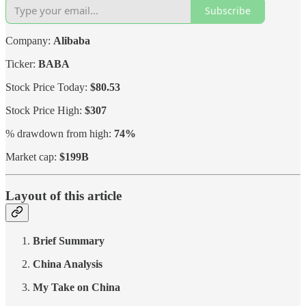
Subscribe
Company:
Alibaba
Ticker:
BABA
Stock Price Today:
$80.53
Stock Price High:
$307
% drawdown from high:
74%
Market cap:
$199B
Layout of this article
Brief Summary
China Analysis
My Take on China