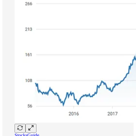
StocksGuide