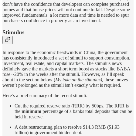
don’t have the confidence that developers can complete purchased
homes and that house prices will not continue to fall. Despite some
improved fundamentals, a lot more data and time is needed to spur
purchasers confidence in property as an investment.
Stimulus
In response to the economic headwinds in China, the government
has consistently introduced a set of stimuli to support consumption,
investment, real estate, and capital markets. The stimulus news
definitely gave the markets a short term boost as stocks like BABA
rose ~20% in the weeks after the stimuli. However, as I’ll speak
about in the section below (
My take on the stimulus),
these moves
weren’t prolonged as the stimuli isn’t exactly what is required.
Here’s a brief summary of the recent stimuli:
Cut the required reserve ratio (RRR) by 50bps. The RRR is
the
minimum
percentage of a banks total deposits that can be
held in reserve.
A debt restructuring plan to resolve $14.3 RMB ($1.93
trillion) in government hidden debt.