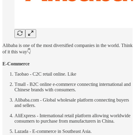
Alibaba is one of the most diversified companies in the world. Think
of it this way👇
E-Commerce
Taobao - C2C retail online. Like
Tmall - B2C online e-commerce connecting international and
Chinese brands with consumers.
Alibaba.com - Global wholesale platform connecting buyers
and sellers.
AliExpress - International retail platform allowing worldwide
consumers to purchase from manufacturers in China.
Lazada - E-commerce in Southeast Asia.